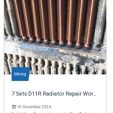
Mining
7 Sets D11R Radiator Repair Work
Finished -Indonesia Mining Plants
16 December 2024