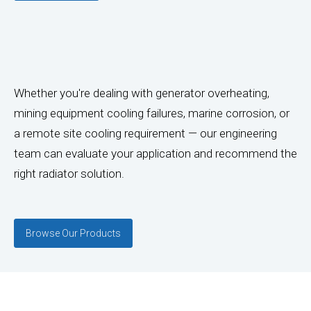
Whether you're dealing with generator overheating,
mining equipment cooling failures, marine corrosion, or
a remote site cooling requirement — our engineering
team can evaluate your application and recommend the
right radiator solution.
Browse Our Products