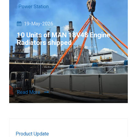
Power Station
19-May-2026
10 Units of MAN 18V48 Engine
Radiators shipped
Read More
Product Update