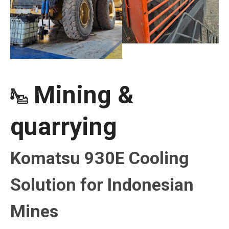
Mining &

quarrying
Komatsu 930E Cooling
Solution for Indonesian
Mines