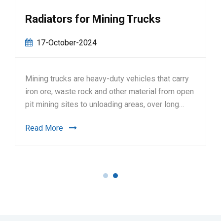
Radiators for Mining Trucks
17-October-2024
Mining trucks are heavy-duty vehicles that carry
iron ore, waste rock and other material from open
pit mining sites to unloading areas, over long
hours.FeaturesHigh thermal efficiency,
Read More
significantly smaller core area, reducing the
radiator weight by up to 50%Strong structural
strength, durable, able