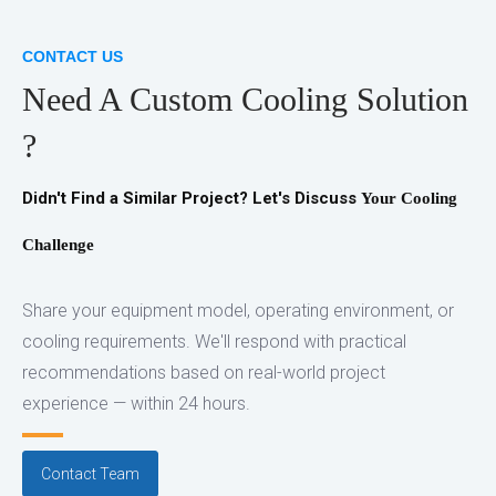
CONTACT US
Need A Custom Cooling Solution
?
Didn't Find a Similar Project?
Let's Discuss
Your Cooling
Challenge
Share your equipment model, operating environment, or
cooling requirements. We'll respond with practical
recommendations based on real-world project
experience — within 24 hours.
Contact Team