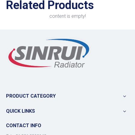
Related Products
content is empty!
PRODUCT CATEGORY
QUICK LINKS
CONTACT INFO