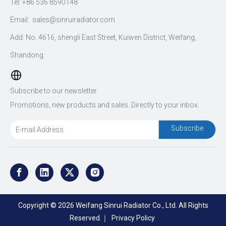
Tel: +86 536 8590148
Email:
sales@sinruiradiator.com
Add: No. 4616, shengli East Street, Kuiwen District, Weifang,
Shandong.
Subscribe to our newsletter
Promotions, new products and sales. Directly to your inbox.
Subscribe
Copyright ©
2026
Weifang Sinrui Radiator Co., Ltd. All Rights
Reserved.｜
Privacy Policy