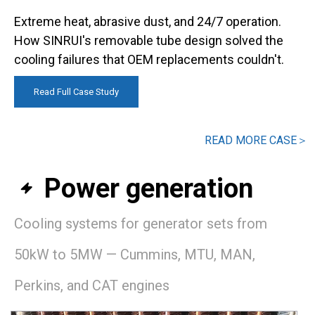
Extreme heat, abrasive dust, and 24/7 operation.
How SINRUI's removable tube design solved the
cooling failures that OEM replacements couldn't.​​​​​​​
Read Full Case Study
READ MORE CASE＞
Power generation

Cooling systems for generator sets from
50kW to 5MW — Cummins, MTU, MAN,
Perkins, and CAT engines