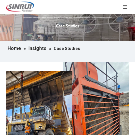
Real installations. Real performance data. See how SINRUI radiators and cooling systems perform across mining, power generation, oil & gas, and marine applications worldwide.
Case Studies
Home
Insights
»
»
Case Studies