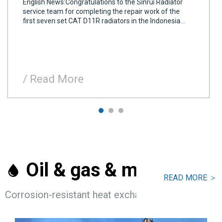
English News:Congratulations to the Sinrui Radiator
service team for completing the repair work of the
first seven set CAT D11R radiators in the Indonesia
mining plants, which is the first This is the first batch
of equipment repair service for the project.All the
radiator tubes, seals, and clips co
/ Read More
Oil & gas & marine

READ MORE ＞
Corrosion-resistant heat exchangers and radiators 