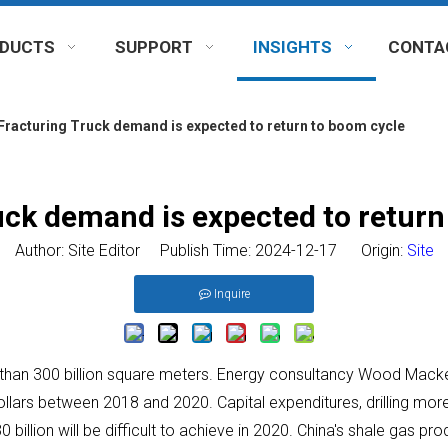
DUCTS
SUPPORT
INSIGHTS
CONTA
Fracturing Truck demand is expected to return to boom cycle
uck demand is expected to return
Author: Site Editor Publish Time: 2024-12-17 Origin:
Site
Inquire
e than 300 billion square meters. Energy consultancy Wood Macke
dollars between 2018 and 2020. Capital expenditures, drilling m
 billion will be difficult to achieve in 2020. China's shale gas pr