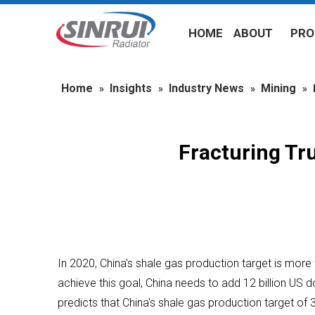
HOME
ABOUT
PRO
Home
Insights
Industry News
Mining
»
»
»
»
Fracturing Tr
In 2020, China's shale gas production target is mor
achieve this goal, China needs to add 12 billion US 
predicts that China's shale gas production target of 30