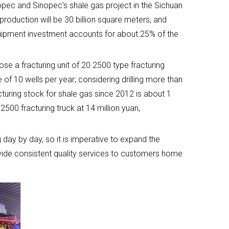
opec and Sinopec's shale gas project in the Sichuan
 production will be 30 billion square meters, and
 equipment investment accounts for about 25% of the
e a fracturing unit of 20 2500 type fracturing
f 10 wells per year; considering drilling more than
turing stock for shale gas since 2012 is about 1
2500 fracturing truck at 14 million yuan,
 day by day, so it is imperative to expand the
ovide consistent quality services to customers home