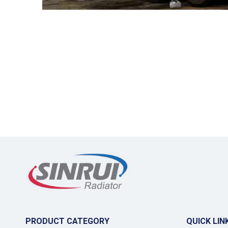
PRODUCT CATEGORY
QUICK LIN