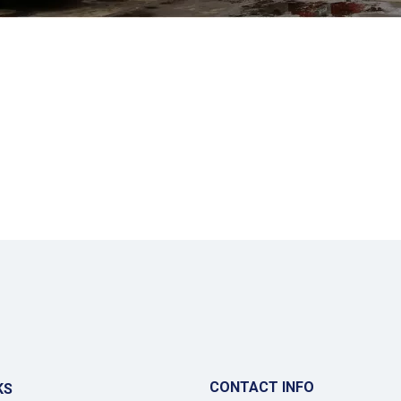
CONTACT INFO
KS