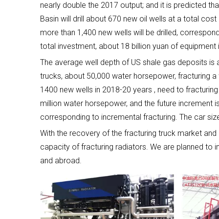
nearly double the 2017 output; and it is predicted 
Basin will drill about 670 new oil wells at a total co
more than 1,400 new wells will be drilled, correspon
total investment, about 18 billion yuan of equipment
The average well depth of US shale gas deposits is 
trucks, about 50,000 water horsepower, fracturing a 
1400 new wells in 2018-20 years , need to fracturin
million water horsepower, and the future increment is 
corresponding to incremental fracturing. The car size 
With the recovery of the fracturing truck market and
capacity of fracturing radiators. We are planned to
and abroad.