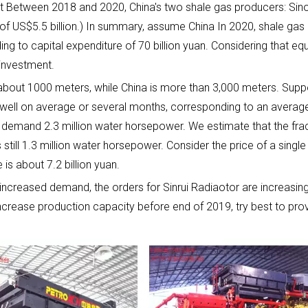
that Between 2018 and 2020, China's two shale gas producers: Sin
st of US$5.5 billion.) In summary, assume China In 2020, shale gas
ding to capital expenditure of 70 billion yuan. Considering that
 investment.
about 1000 meters, while China is more than 3,000 meters. Suppos
well on average or several months, corresponding to an average o
g demand 2.3 million water horsepower. We estimate that the frac
still 1.3 million water horsepower. Consider the price of a single 
is about 7.2 billion yuan.
 increased demand, the orders for Sinrui Radiaotor are increasing
 increase production capacity before end of 2019, try best to pr