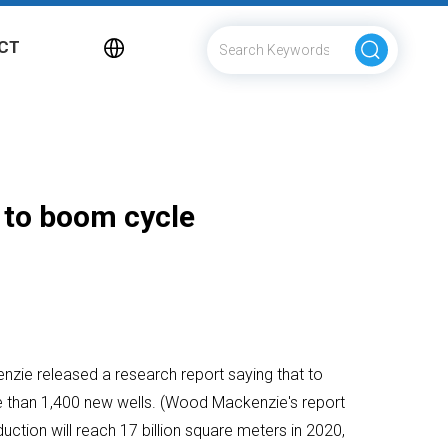
CT
 to boom cycle
nzie released a research report saying that to
ore than 1,400 new wells. (Wood Mackenzie's report
oduction will reach 17 billion square meters in 2020,