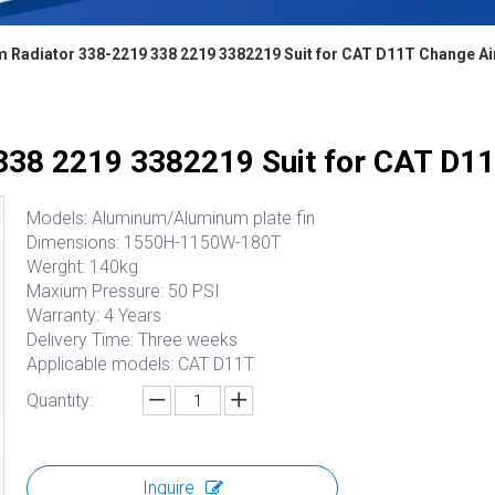
 Radiator 338-2219 338 2219 3382219 Suit for CAT D11T Change Ai
338 2219 3382219 Suit for CAT D11
Models: Aluminum/Aluminum plate fin
Dimensions: 1550H-1150W-180T
Werght: 140kg
Maxium Pressure: 50 PSI
Warranty: 4 Years
Delivery Time: Three weeks
Applicable models: CAT D11T
Quantity:
Inquire