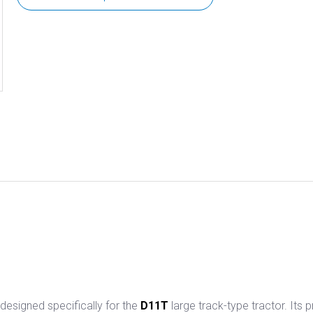
 designed specifically for the
D11T
large track-type tractor. Its 