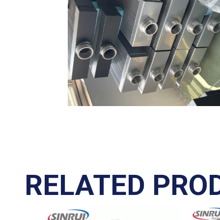
RELATED PRO