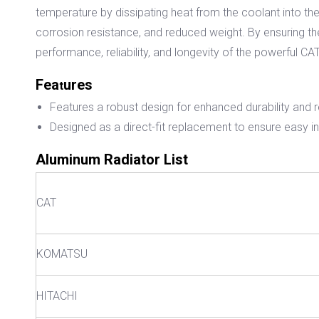
temperature by dissipating heat from the coolant into th
corrosion resistance, and reduced weight. By ensuring the
performance, reliability, and longevity of the powerful 
Fea
ures
t
Features a robust design for enhanced durability and 
Designed as a direct-fit replacement to ensure easy ins
Aluminum Radiator List
CAT
KOMATSU
HITACHI