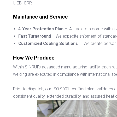
LIEBHERR
Maintance and Service
4-Year Protection Plan
– All radiators come with a w
Fast Turnaround
– We expedite shipment of standard
Customized Cooling Solutions
– We create personal
How We Produce
Within SINRUI's advanced manufacturing facility, each rad
welding are executed in compliance with international spec
Prior to dispatch, our ISO 9001 certified plant validates 
consistent quality, extended durability, and assured heat d