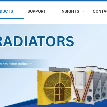
DUCTS
SUPPORT
INSIGHTS
CONTA