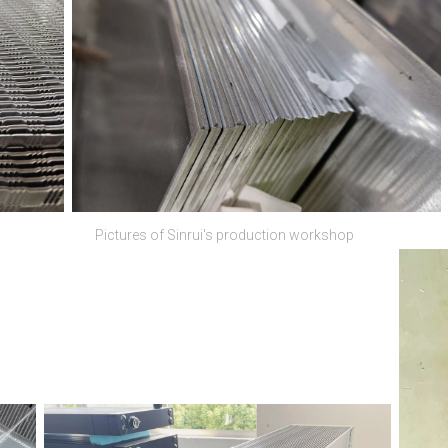
Pictures of Sinrui's production workshop