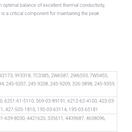
n optimal balance of excellent thermal conductivity,
 is a critical component for maintaining the peak
W2173, 9Y3318, 7C3385, 2W6587, 2W6593, 7W5455,
4, 245-9207, 245-9208, 245-9209, 326-3898, 245-9359,
, 6251-61-5110, 569-03-89191, 6212-62-4100, 423-03-
71, 427-S05-1810, 195-03-63114, 195-03-65181
81-639-8030, 4421620, 335611, 4439687, 4658096,