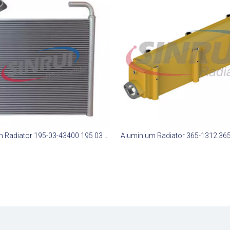
Aluminum Radiator 195-03-43400 195 03 43400 1950343400 Suit for Komatsu D375-6