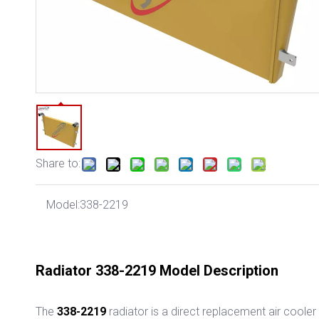
Share to:
Model:
338-2219
Radiator 338-2219 Model Description
The
338-2219
radiator
is a direct replacement air cooler