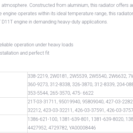
e atmosphere. Constructed from aluminium, this radiator offers a
 engine operates within its ideal temperature range, this radiator
CAT D11T engine in demanding heavy-duty applications.
reliable operation under heavy loads
tallation and perfect fit
338-2219, 2W0181, 2W5539, 2W5540, 2W6632, 7
360-9273, 312-8338, 326-3870, 312-8339, 204-088
353-5544, 265-3570, 475- 6622
21T-03-31711, 95019940, 95809040, 427-03-22820
32212, 423-03-32211, 426-03-37591, 426-03-375
1386-621-100, 1381-639-801, 1381-639-8020, 13
4427952, 4729782, YA00008446