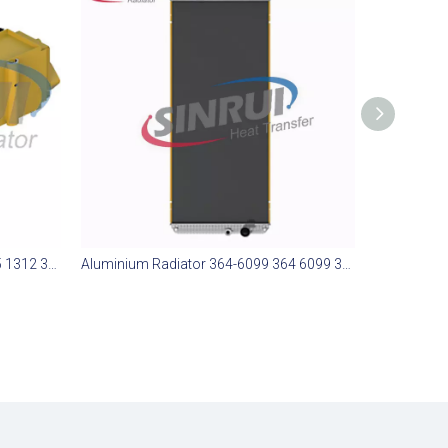
Aluminium Radiator 365-1312 365 1312 365312 Suit for CAT 773E
Aluminium Radiator 364-6099 364 6099 3646099 Suit for CAT 773E