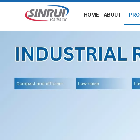
HOME
ABOUT
PRO