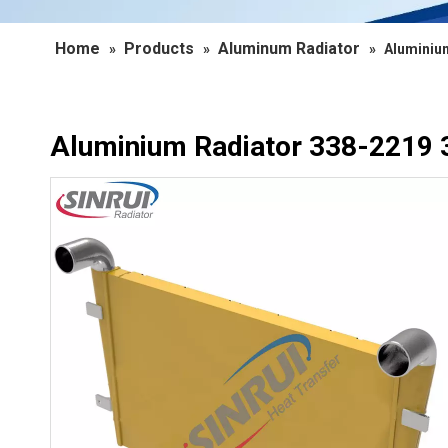
Home
Products
Aluminum Radiator
»
»
»
Aluminium
Aluminium Radiator 338-2219 