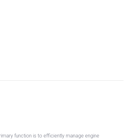
primary function is to efficiently manage engine