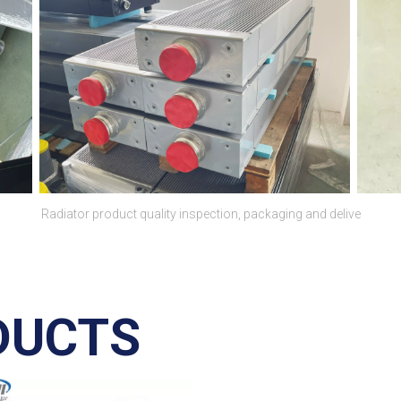
Radiator product quality inspection, packaging and delive
DUCTS