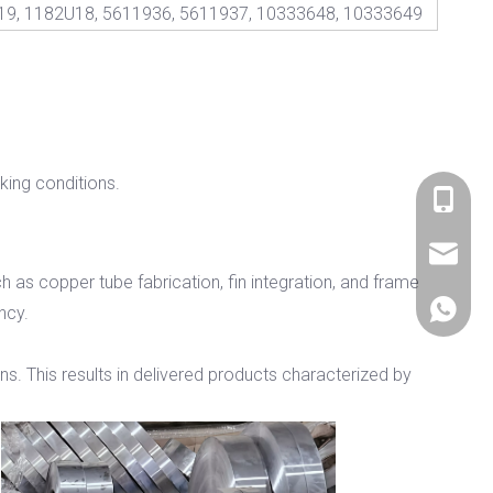
19, 1182U18, 5611936, 5611937, 10333648, 10333649
ing conditions.
+86 536
sales@si
 as copper tube fabrication, fin integration, and frame
+86 156
ency.
ons. This results in delivered products characterized by