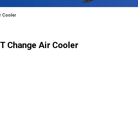
r Cooler
T Change Air Cooler