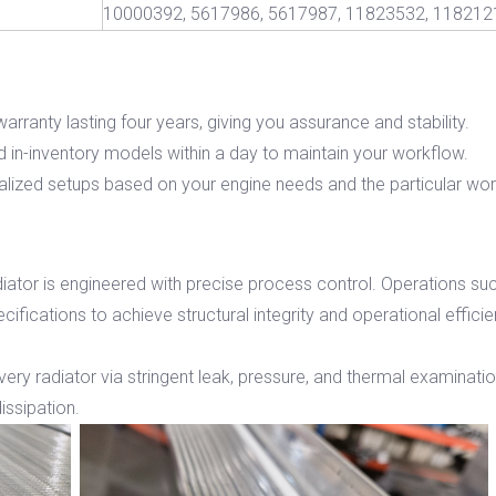
10000392, 5617986, 5617987, 11823532, 118212
arranty lasting four years, giving you assurance and stability.
 in-inventory models within a day to maintain your workflow.
ized setups based on your engine needs and the particular work
iator is engineered with precise process control. Operations such
ifications to achieve structural integrity and operational effici
every radiator via stringent leak, pressure, and thermal examinati
issipation.