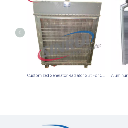
Customized Generator Radiator Suit For CAT D11T Engine