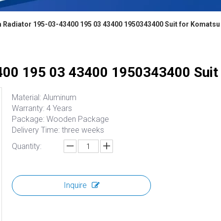
 Radiator 195-03-43400 195 03 43400 1950343400 Suit for Komatsu
00 195 03 43400 1950343400 Suit
Material: Aluminum
Warranty: 4 Years
Package: Wooden Package
Delivery Time: three weeks
Quantity:
Inquire