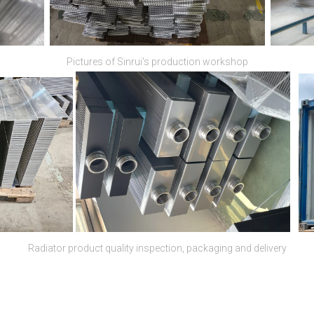
Pictures of Sinrui's production workshop
Radiator product quality inspection, packaging and delivery