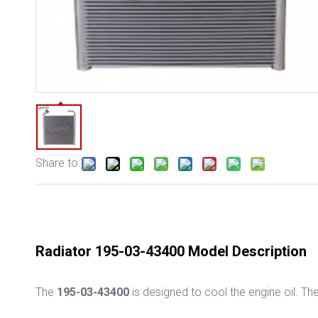
Share to:
Radiator 195-03-43400 Model Description
The
195-03-43400
is designed to cool the engine oil. T