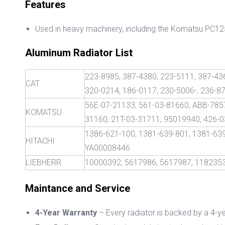
Features
Used in heavy machinery, including the Komatsu PC1
Aluminum Radiator List
223-8985, 387-4380, 223-5111, 387-436
CAT
320-0214, 186-0117, 230-5006-, 236-8
56E-07-21133, 561-03-81660, ABB-7857
KOMATSU
31160, 21T-03-31711, 95019940, 426-0
1386-621-100, 1381-639-801, 1381-63
HITACHI
YA00008446
LIEBHERR
10000392, 5617986, 5617987, 1182353
M
aintance and Service
4-Year Warranty
– Every radiator is backed by a 4-ye