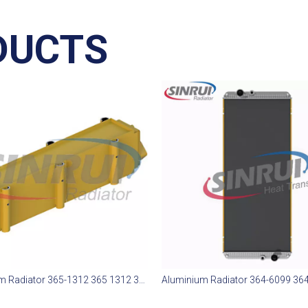
DUCTS
Aluminium Radiator 365-1312 365 1312 365312 Suit for CAT 773E