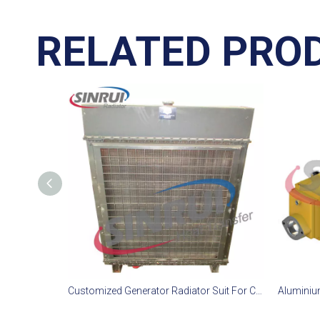
RELATED PRO
Customized Generator Radiator Suit For CAT D11T Engine