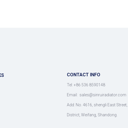
CONTACT INFO
KS
Tel: +86 536 8590148
Email:
sales@sinruiradiator.com
Add: No. 4616, shengli East Street
District, Weifang, Shandong.