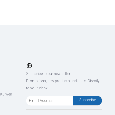
Subscribe to our newsletter
Promotions, new products and sales. Directly
to your inbox.
, Kuiwen
Subscribe