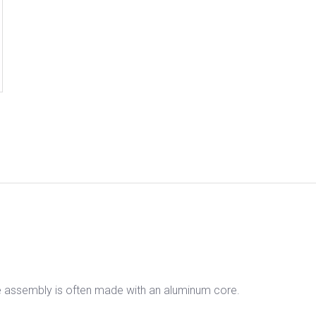
he assembly is often made with an aluminum core.