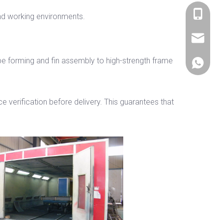
+86 536
nd working environments.
sales@si
be forming and fin assembly to high-strength frame
+86 156
e verification before delivery. This guarantees that