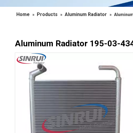
Home
Products
Aluminum Radiator
»
»
»
Aluminum
Aluminum Radiator 195-03-434