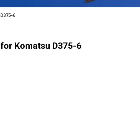
 D375-6
 for Komatsu D375-6