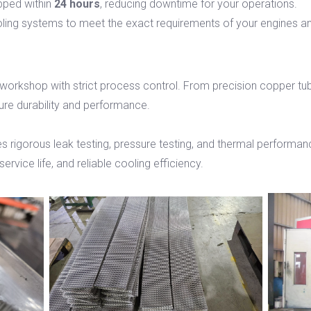
pped within
24 hours
, reducing downtime for your operations.
ling systems to meet the exact requirements of your engines a
 workshop with strict process control. From precision copper tu
ure durability and performance.
s rigorous leak testing, pressure testing, and thermal performanc
ervice life, and reliable cooling efficiency.