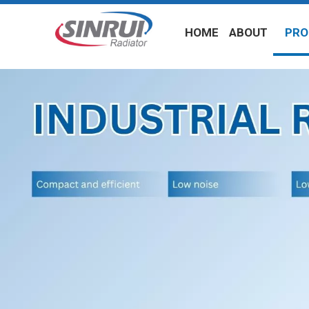
HOME
ABOUT
PRO