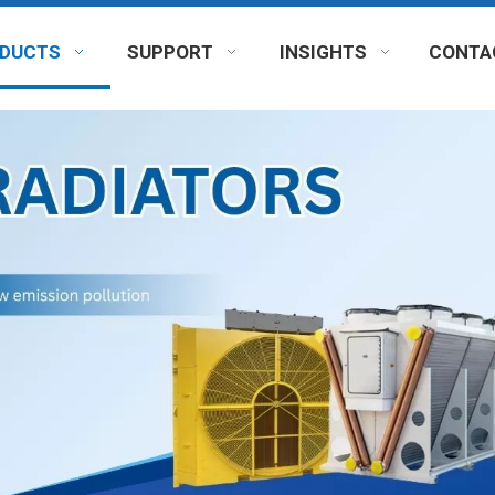
DUCTS
SUPPORT
INSIGHTS
CONTA