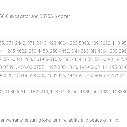
250-8 excavator and D375A-6 dozer
5, 371-2442, 371-2443, 423-4004, 223-5098, 109-3622, 113-95
741, 245-4622, 250-4453, 250-4452, 3N-4363, 3N-4364, 230-296
, 561-03-81280, 561-03-81632, 561-03-81652, 561-03-81642, 
3-37591, 426-03-37571, 427-S05-1810, 195-03-63114, 195-03-
9-8020, 1381-639-8030, 4682425, 4444691, 4658096, 4427952,
2, 10800651, 11821219, 11821218, 5611936, 5611937, 10333
ar warranty, ensuring long-term reliability and peace of mind.