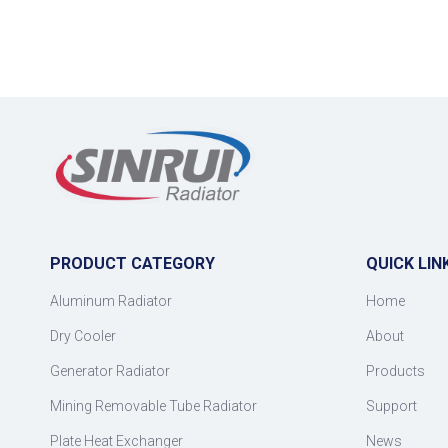
PRODUCT CATEGORY
QUICK LIN
Aluminum Radiator
Home
Dry Cooler
About
Generator Radiator
Products
Mining Removable Tube Radiator
Support
Plate Heat Exchanger
News