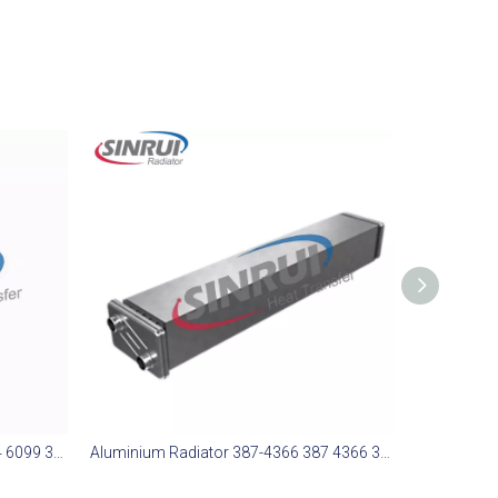
Aluminium Radiator 364-6099 364 6099 3646099 Suit for CAT 773E
Aluminium Radiator 387-4366 387 4366 3874366 Suit for CAT 988H