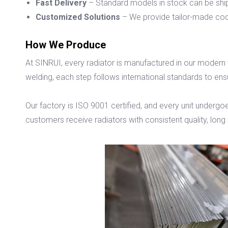
Fast Delivery
– Standard models in stock can be shi
Customized Solutions
– We provide tailor-made coo
How We Produce
At SINRUI, every radiator is manufactured in our modern
welding, each step follows international standards to ens
Our factory is ISO 9001 certified, and every unit undergoe
customers receive radiators with consistent quality, long s