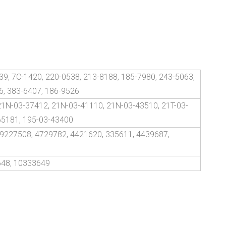
39, 7C-1420, 220-0538, 213-8188, 185-7980, 243-5063,
6, 383-6407, 186-9526
21N-03-37412, 21N-03-41110, 21N-03-43510, 21T-03-
65181, 195-03-43400
 9227508, 4729782, 4421620, 335611, 4439687,
648, 10333649