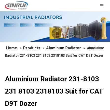
Home
Products
Aluminum Radiator
»
»
»
Aluminium
Radiator 231-8103 231 8103 2318103 Suit for CAT D9T Dozer
Aluminium Radiator 231-8103
231 8103 2318103 Suit for CAT
D9T Dozer