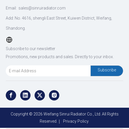
Email:
sales@sinruiradiator.com
Add: No. 4616, shengli East Street, Kuiwen District, Weifang,
Shandong.
Subscribe to our newsletter
Promotions, new products and sales. Directly to your inbox.
Subscribe
Copyright ©
2026
Weifang Sinrui Radiator Co., Ltd. All Rights
Reserved.｜
Privacy Policy