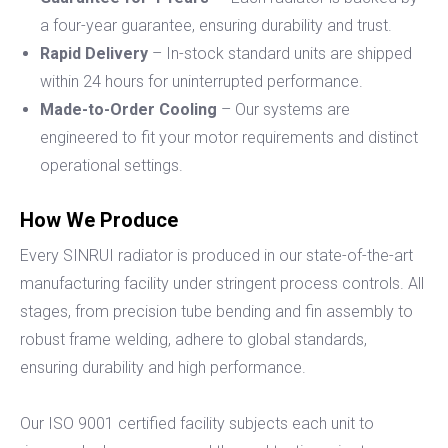
a four-year guarantee, ensuring durability and trust.
Rapid Delivery
– In-stock standard units are shipped
within 24 hours for uninterrupted performance.
Made-to-Order Cooling
– Our systems are
engineered to fit your motor requirements and distinct
operational settings.
How We Produce
Every SINRUI radiator is produced in our state-of-the-art
manufacturing facility under stringent process controls. All
stages, from precision tube bending and fin assembly to
robust frame welding, adhere to global standards,
ensuring durability and high performance.
Our ISO 9001 certified facility subjects each unit to