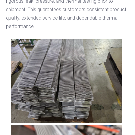
rigorous leak, pressure, and thermal testing prior to
shipment. This guarantees customers consistent product
quality, extended service life, and dependable thermal
performance.