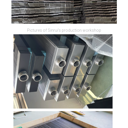
Pictures of Sinrui's production workshop