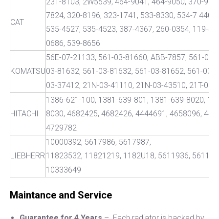
231-8103, 2W5539, 464-9041, 464-9050, 370-9333
7824, 320-8196, 323-1741, 533-8330, 534-7 440,5
CAT
535-4527, 535-4523, 387-4367, 260-0354, 119-47
0686, 539-8656
56E-07-21133, 561-03-81660, ABB-7857, 561-03-
KOMATSU
03-81632, 561-03-81632, 561-03-81652, 561-03-8
03-37412, 21N-03-41110, 21N-03-43510, 21T-03-
1386-621-100, 1381-639-801, 1381-639-8020, 13
HITACHI
8030, 4682425, 4682426, 4444691, 4658096, 442
4729782
10000392, 5617986, 5617987,
LIEBHERR
11823532, 11821219, 1182U18, 5611936, 561193
10333649
Maintance and Service
Guarantee for 4 Years
– Each radiator is backed by