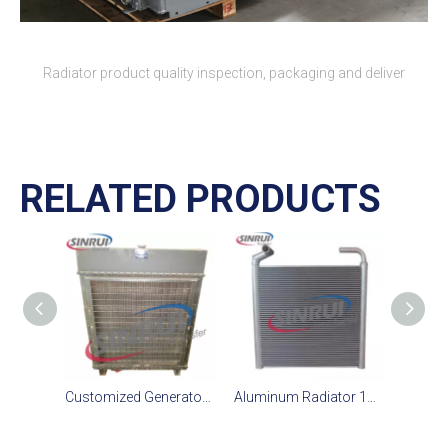
Radiator product quality inspection, packaging and deliver
RELATED PRODUCTS
Customized Generator Radiator Suit For CAT D11T Engine
Aluminum Radiator 195-03-43400 195 03 43400 1950343400 Suit for Komatsu D375-6