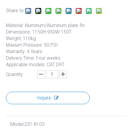
Share to:
Material: Aluminum/Aluminum plate fin
Dimensions: 1150H-950W-150T
Werght: 110kg
Maxium Pressure: 50 PSI
Warranty: 4 Years
Delivery Time: Four weeks
Applicable models: CAT D9T
Quantity:
Inquire
Model:
231-8103