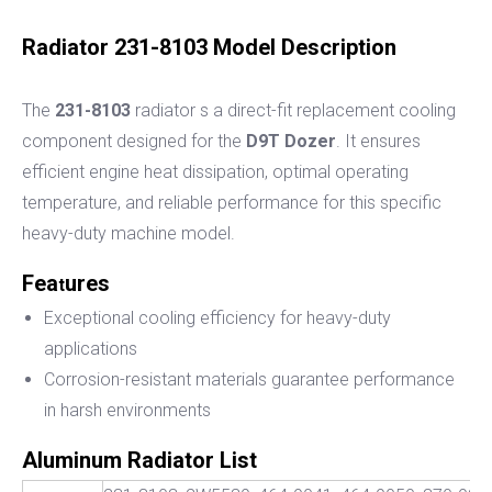
Radiator 231-8103 Model Description
The
231-8103
radiator
s a direct-fit replacement cooling
component designed for the
D9T Dozer
. It ensures
efficient engine heat dissipation, optimal operating
temperature, and reliable performance for this specific
heavy-duty machine model.
Fea
ures
t
Exceptional cooling efficiency for heavy-duty
applications
Corrosion-resistant materials guarantee performance
in harsh environments
Aluminum Radiator List