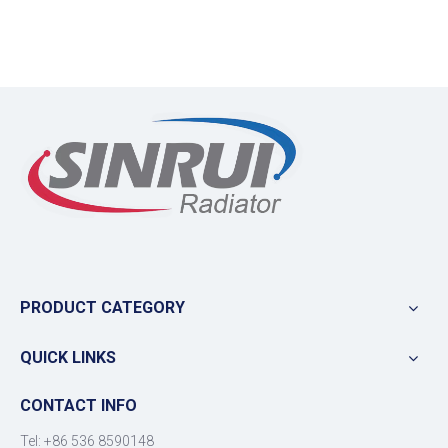
PRODUCT CATEGORY
QUICK LINKS
CONTACT INFO
Tel: +86 536 8590148