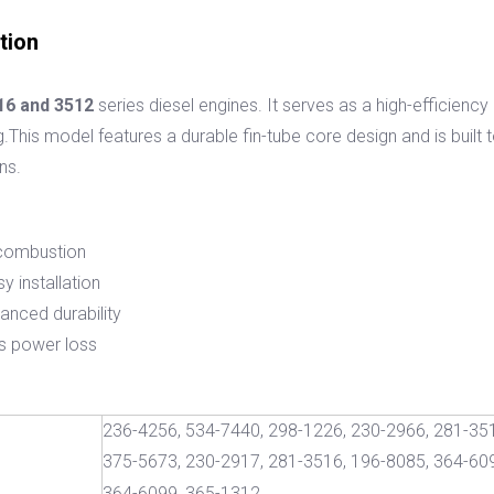
tion
16 and 3512
series diesel engines. It serves as a high-efficien
g.This model features a durable fin-tube core design and is built
ns.
l combustion
y installation
hanced durability
s power loss
236-4256, 534-7440, 298-1226, 230-2966, 281-351
375-5673, 230-2917, 281-3516, 196-8085, 364-609
364-6099, 365-1312