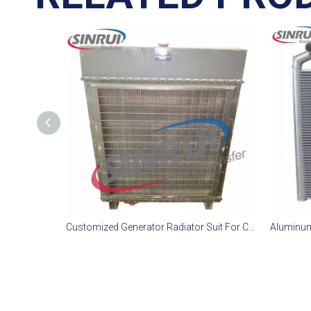
Customized Generator Radiator Suit For CAT D11T Engine