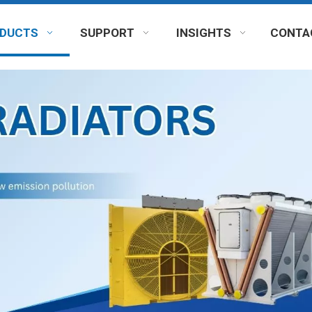
DUCTS
SUPPORT
INSIGHTS
CONTA