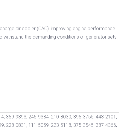
cy charge air cooler (CAC), improving engine performance
 to withstand the demanding conditions of generator sets,
4, 359-9393, 245-9334, 210-8030, 395-3755, 443-2101,
9, 228-0831, 111-5059, 223-5118, 375-3545, 387-4366,