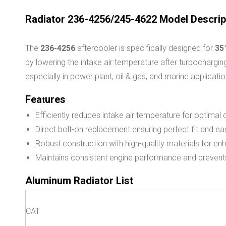
Radiator 236-4256/245-4622 Model Descrip
The
236-4256
aftercooler is specifically designed for
35
by lowering the intake air temperature after turbochargin
especially in power plant, oil & gas, and marine applicatio
Fea
ures
t
Efficiently reduces intake air temperature for optima
Direct bolt-on replacement ensuring perfect fit and eas
Robust construction with high-quality materials for en
Maintains consistent engine performance and prevent
Aluminum Radiator List
CAT