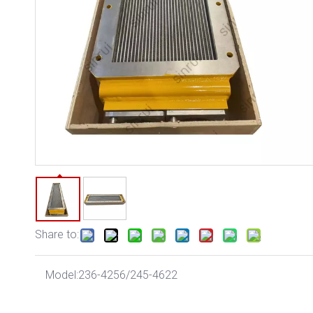
Share to:
Model:
236-4256/245-4622