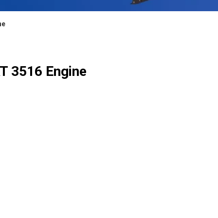
ne
AT 3516 Engine