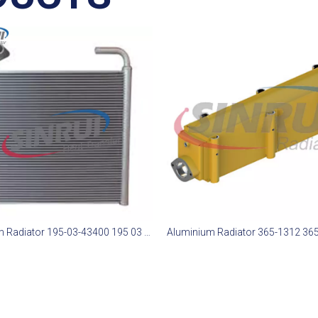
Aluminum Radiator 195-03-43400 195 03 43400 1950343400 Suit for Komatsu D375-6