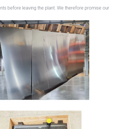
ents before leaving the plant. We therefore promise our