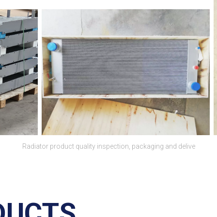
Radiator product quality inspection, packaging and delive
DUCTS