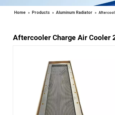
Home
Products
Aluminum Radiator
»
»
»
Aftercool
Aftercooler Charge Air Cooler