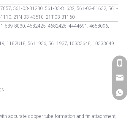
7857, 561-03-81280, 561-03-81632, 561-03-81632, 561-
41110, 21N-03-43510, 21T-03-31160
81-639-8030, 4682425, 4682426, 4444691, 4658096,
19, 1182U18, 5611936, 5611937, 10333648, 10333649
+86 536
sales@si
gs.
+86 156
with accurate copper tube formation and fin attachment,