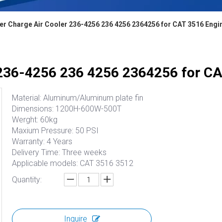
er Charge Air Cooler 236-4256 236 4256 2364256 for CAT 3516 Engi
 236-4256 236 4256 2364256 for C
Material: Aluminum/Aluminum plate fin
Dimensions: 1200H-600W-500T
Werght: 60kg
Maxium Pressure: 50 PSI
Warranty: 4 Years
Delivery Time: Three weeks
Applicable models: CAT 3516 3512
Quantity:
Inquire