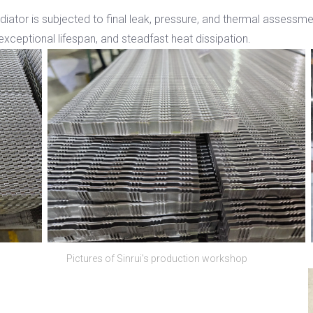
adiator is subjected to final leak, pressure, and thermal assessm
exceptional lifespan, and steadfast heat dissipation.
Pictures of Sinrui's production workshop