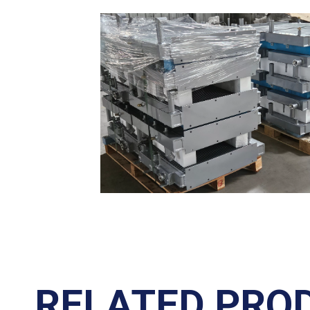
RELATED PRO