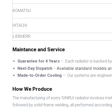
KOMATSU
HITACHI
LIEBHERR
Maintance and Service
Guarantee for 4 Years
– Each radiator is backed by a
Available standard models ar
Next-Day Dispatch
–
Made-to-Order Cooling
– Our systems are engineered
How We Produce
The manufacturing of every SINRUI radiator involves met
followed by solid-frame welding, all performed according 