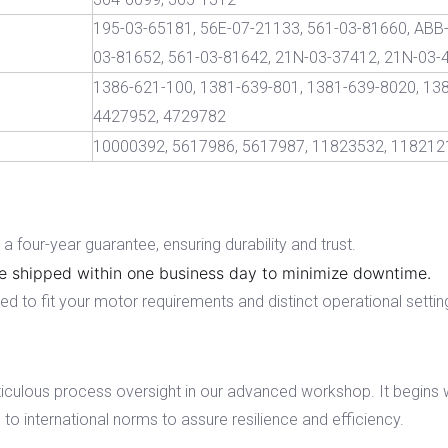
195-03-65181, 56E-07-21133, 561-03-81660, ABB-
03-81652, 561-03-81642, 21N-03-37412, 21N-03-
1386-621-100, 1381-639-801, 1381-639-8020, 13
4427952, 4729782
10000392, 5617986, 5617987, 11823532, 118212
 four-year guarantee, ensuring durability and trust.
e shipped within one business day to minimize downtime.
 to fit your motor requirements and distinct operational settin
iculous process oversight in our advanced workshop. It begins 
to international norms to assure resilience and efficiency.