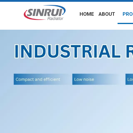
HOME
ABOUT
PRO