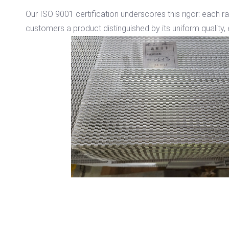
Our ISO 9001 certification underscores this rigor: each r
customers a product distinguished by its uniform quality, 