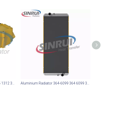
Aluminium Radiator 365-1312 365 1312 365312 Suit for CAT 773E
Aluminium Radiator 364-6099 364 6099 3646099 Suit for CAT 773E