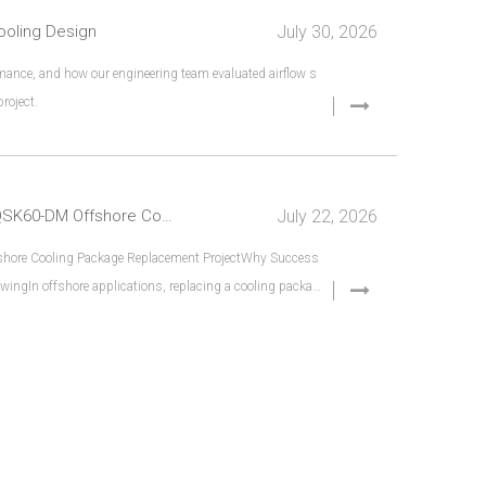
July 30, 2026
ooling Design
ance, and how our engineering team evaluated airflow s
roject.
July 22, 2026
Beyond Dimensions: Engineering Verification for a QSK60-DM Offshore Cooling Package Replacement
fshore Cooling Package Replacement ProjectWhy Success
ingIn offshore applications, replacing a cooling packag
r