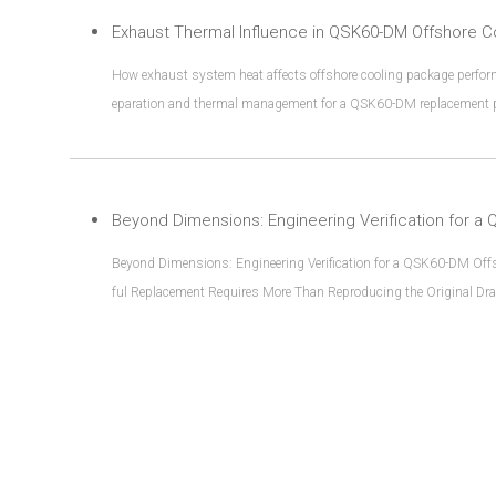
Exhaust Thermal Influence in QSK60-DM Offshore C
How exhaust system heat affects offshore cooling package perform
eparation and thermal management for a QSK60-DM replacement p
Beyond Dimensions: Engineering Verification for a QSK60-DM Of
ful Replacement Requires More Than Reproducing the Original Draw
e is rarely a simple “copy and replace” process.Many replacement p