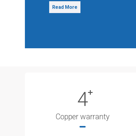
Read More
4
Copper warranty​​​​​​​