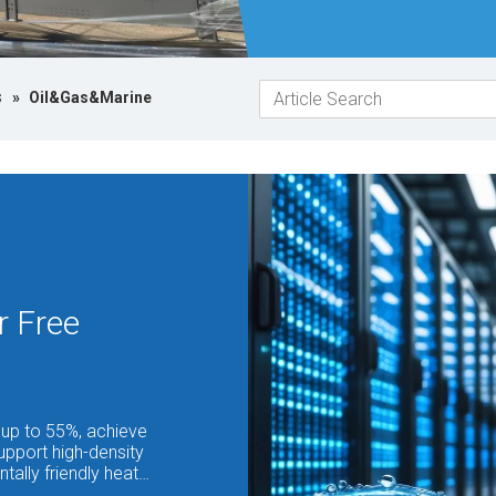
s
»
Oil&Gas&Marine
r Free
up to 55%, achieve
upport high-density
tally friendly heat