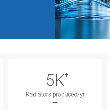
5K
Radiators produced/yr