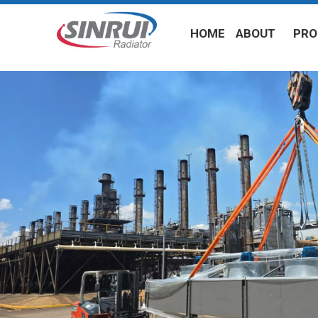
HOME
ABOUT
PRO