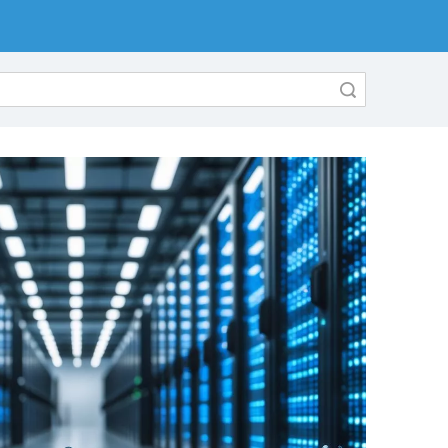
Search