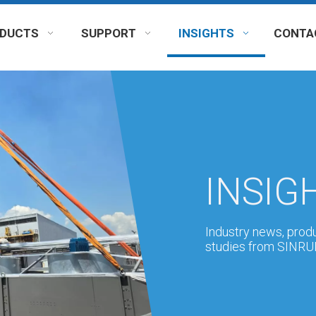
DUCTS
SUPPORT
INSIGHTS
CONTA
INSIG
Industry news, prod
studies from SINRUI'