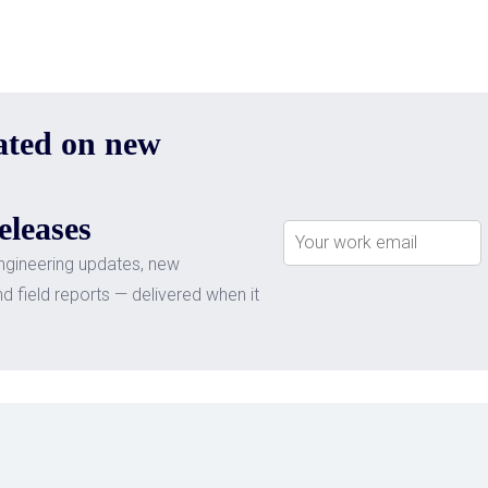
ated on new
eleases
ngineering updates, new
nd field reports — delivered when it