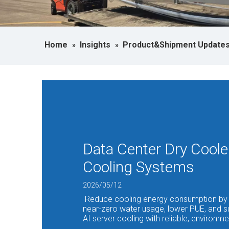
Home
Insights
Product&Shipment Update
»
»
Data Center Dry Coole
Cooling Systems
2026/05/12
Reduce cooling energy consumption by 
near-zero water usage, lower PUE, and s
AI server cooling with reliable, environmen
dissipation systems.