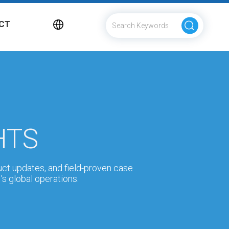
CT
HTS
uct updates, and field-proven case
s global operations.