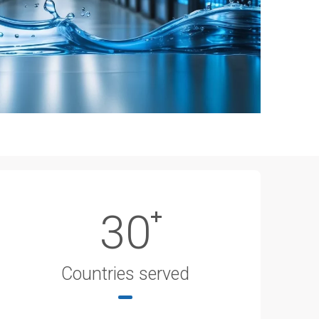
30
Countries served