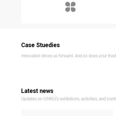
Case Stuedies
Innovation drives us forward. And so does your trust
Latest news
Updates on SINRUI’s exhibitions, activities, and cont