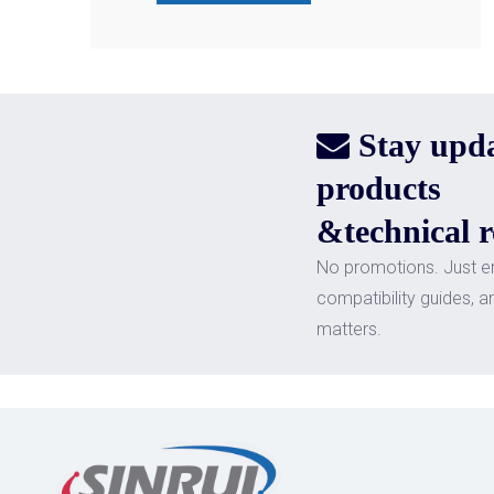
Stay upd

products
&technical r
No promotions. Just e
compatibility guides, a
matters.