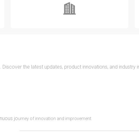
. Discover the latest updates, product innovations, and industry 
inuous jo
urney of innovation and improvement.