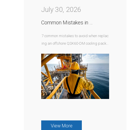
July 30, 2026
Common Mistakes in QSK60-DM Offshore Cooling Package Replacement
7 common mistakes to avoid when replac
ing an offshore QSK60-DM cooling packa
ge — from corrosion protection to hazardo
us area and control integration requirem
ents.
View More