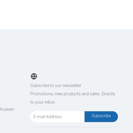
Subscribe to our newsletter
Promotions, new products and sales. Directly
to your inbox.
, Kuiwen
Subscribe