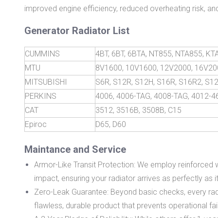
improved engine efficiency, reduced overheating risk, and
Generator Radiator List
CUMMINS
4BT, 6BT, 6BTA, NT855, NTA855, K
MTU
8V1600, 10V1600, 12V2000, 16V20
MITSUBISHI
S6R, S12R, S12H, S16R, S16R2, S1
PERKINS
4006, 4006-TAG, 4008-TAG, 4012-
CAT
3512, 3516B, 3508B, C15
Epiroc
D65, D60
Maintance and Service
Armor-Like Transit Protection: We employ reinforced 
impact, ensuring your radiator arrives as perfectly as it l
Zero-Leak Guarantee: Beyond basic checks, every radiat
flawless, durable product that prevents operational fai