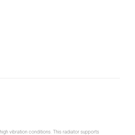
igh vibration conditions. This radiator supports