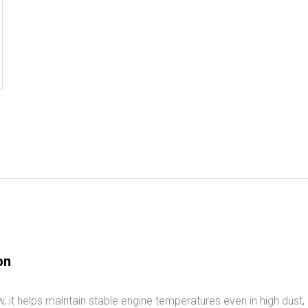
on
 it helps maintain stable engine temperatures even in high dust, h