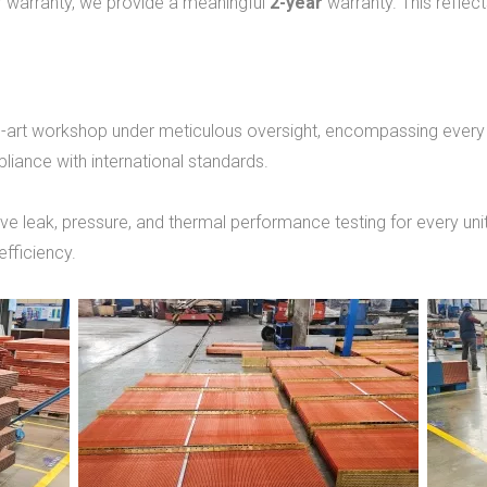
ear warranty, we provide a meaningful
2-year
warranty. This reflec
he-art workshop under meticulous oversight, encompassing every
iance with international standards.
leak, pressure, and thermal performance testing for every unit.
efficiency.