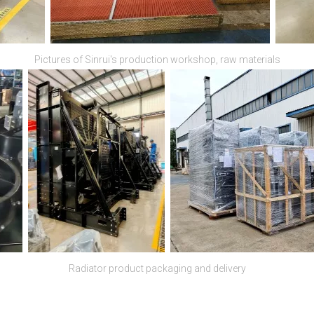
Pictures of Sinrui's production workshop, raw materials
Radiator product packaging and delivery