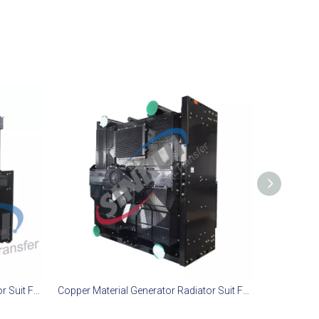
Copper Material Generator Radiator Suit For MTU 12V4000 P83 Engine
Copper Material Generator Radiator Suit For Mitsubishi S6R-PTA Engine