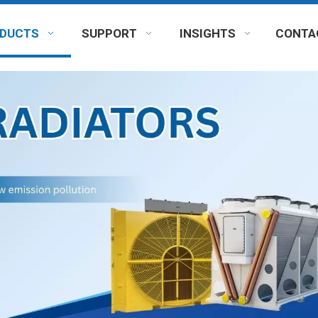
DUCTS
SUPPORT
INSIGHTS
CONTA