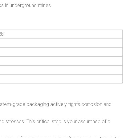
sks in underground mines.
28
stem-grade packaging actively fights corrosion and
 stresses. This critical step is your assurance of a