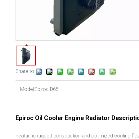
Share to:
Model:
Epiroc D65
Epiroc Oil Cooler Engine Radiator Descripti
Featuring rugged construction and optimized cooling flow,