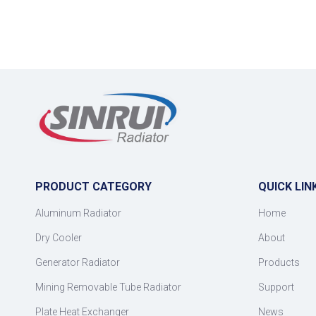
PRODUCT CATEGORY
QUICK LIN
Aluminum Radiator
Home
Dry Cooler
About
Generator Radiator
Products
Mining Removable Tube Radiator
Support
Plate Heat Exchanger
News