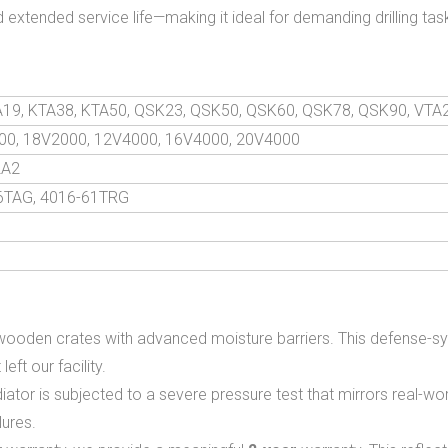
 extended service life—making it ideal for demanding drilling ta
TA19, KTA38, KTA50, QSK23, QSK50, QSK60, QSK78, QSK90, VTA
00, 18V2000, 12V4000, 16V4000, 20V4000
2A2
46TAG, 4016-61TRG
wooden crates with advanced moisture barriers. This defense-sy
eft our facility.
or is subjected to a severe pressure test that mirrors real-world
lures.