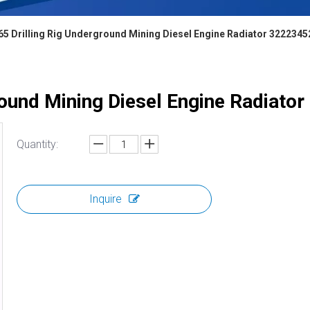
65 Drilling Rig Underground Mining Diesel Engine Radiator 322234
round Mining Diesel Engine Radiat
Quantity:
Inquire