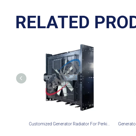
RELATED PRO
Customized Generator Radiator For Perkins 4016-61TRG3 Engine