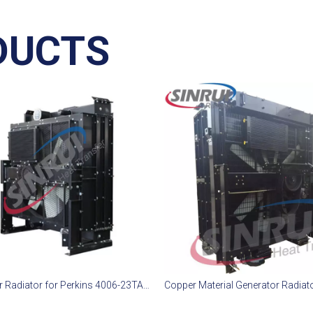
DUCTS
Generator Radiator for Perkins 4006-23TAG3A Diesel Engine