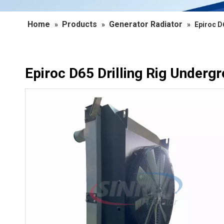
Home
Products
Generator Radiator
»
»
»
Epiroc D
Epiroc D65 Drilling Rig Underg