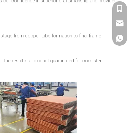
ts our confidence in superior craftsmanship and provides
+86 536
sales@si
 stage from copper tube formation to final frame
+86 156
 The result is a product guaranteed for consistent