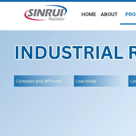
HOME
ABOUT
PRO