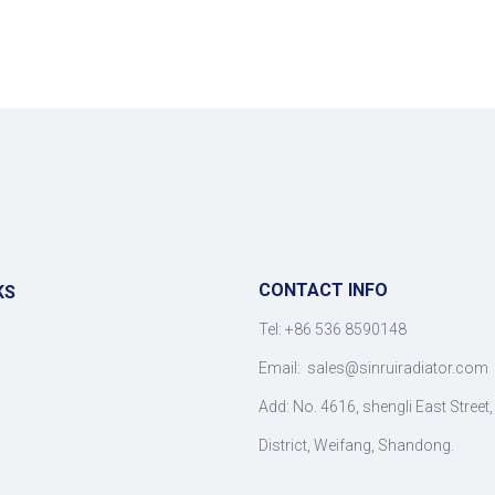
CONTACT INFO
KS
Tel: +86 536 8590148
Email:
sales@sinruiradiator.com
Add: No. 4616, shengli East Street
District, Weifang, Shandong.