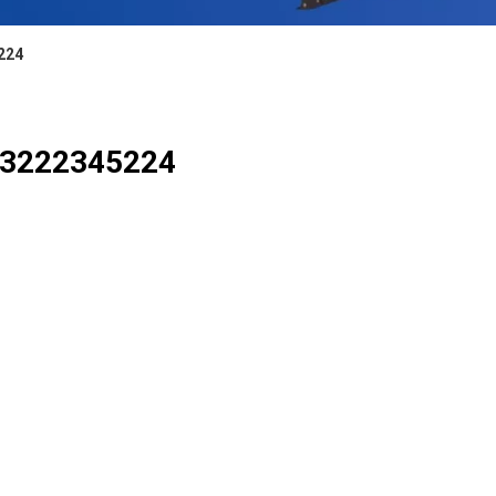
5224
or 3222345224