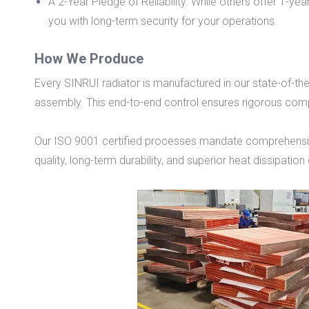
A 2-Year Pledge of Reliability: While others offer 1-y
you with long-term security for your operations.
How We Produce
Every SINRUI radiator is manufactured in our state-of-t
assembly. This end-to-end control ensures rigorous compl
Our ISO 9001 certified processes mandate comprehensive 
quality, long-term durability, and superior heat dissipation 