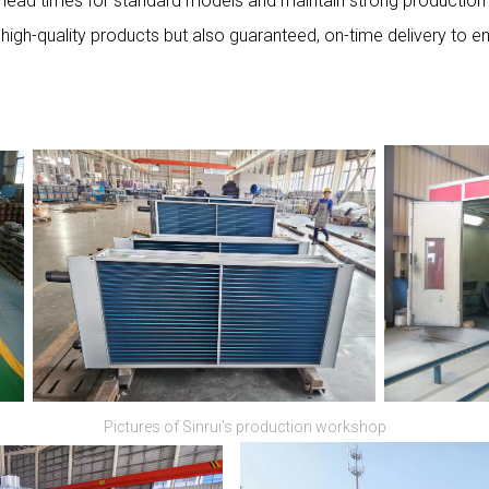
d lead times for standard models and maintain strong production 
high-quality products but also guaranteed, on-time delivery to e
Pictures of Sinrui's production workshop