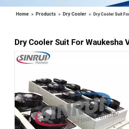
Home
Products
Dry Cooler
»
»
»
Dry Cooler Suit F
Dry Cooler Suit For Waukesha 