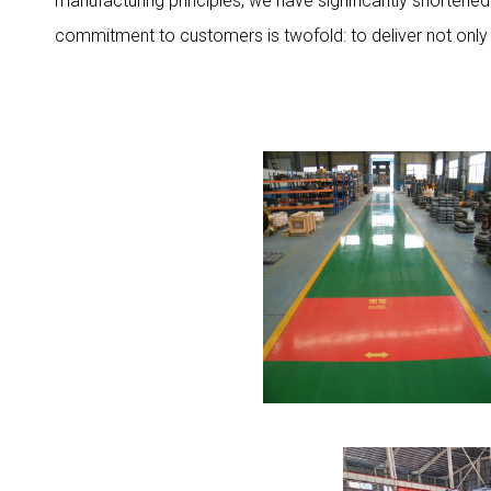
manufacturing principles, we have significantly shortene
commitment to customers is twofold: to deliver not only 