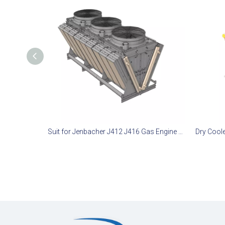
Suit for Jenbacher J412 J416 Gas Engine Remote Radiator