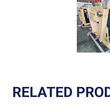
RELATED PRO