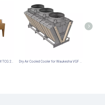
Remote Radiator System for MWM TCG 2032 Gas Engine
Dry Air Cooled Cooler for Waukesha VGF L36GSI Gas Engine Sets