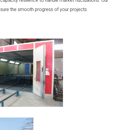
capacity resilience to handle market fluctuations. Our
nsure the smooth progress of your projects.