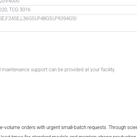
0,20V4000
020, TCG 3016
SE,F24SE,L36GSI,P48GSI,P9394GSI
d maintenance support can be provided at your facility.
large-volume orders with urgent small-batch requests. Through sc