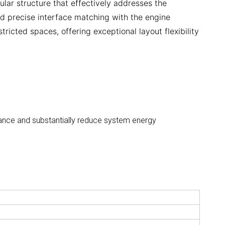
ular structure that effectively addresses the
nd precise interface matching with the engine
tricted spaces, offering exceptional layout flexibility
rmance and substantially reduce system energy