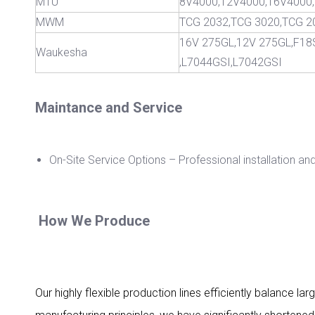
MTU
8V4000,12V4000,16V400
MWM
TCG 2032,TCG 3020,TCG 2
16V 275GL,12V 275GL,F18
Waukesha
,L7044GSI,L7042GSI
Maintance and Service
On-Site Service Options – Professional installation an
How We Produce
Our highly flexible production lines efficiently balance 