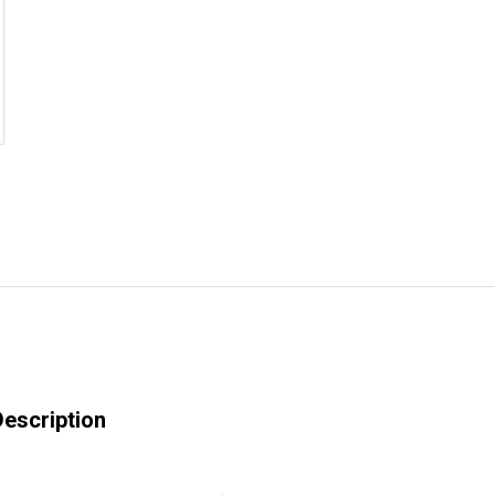
escription