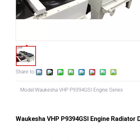
Share to:
Model:
Waukesha VHP P9394GSI Engine Series
Waukesha VHP P9394GSI Engine Radiator D