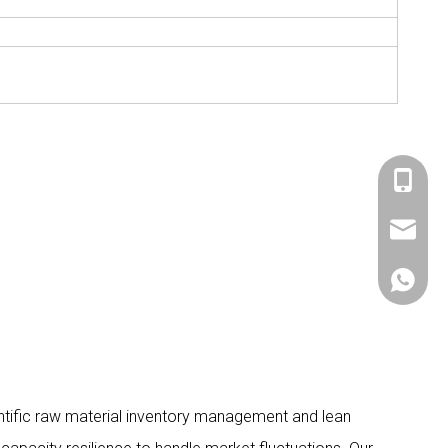
+86 536
sales@si
+86 156
ientific raw material inventory management and lean