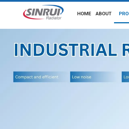
HOME
ABOUT
PRO