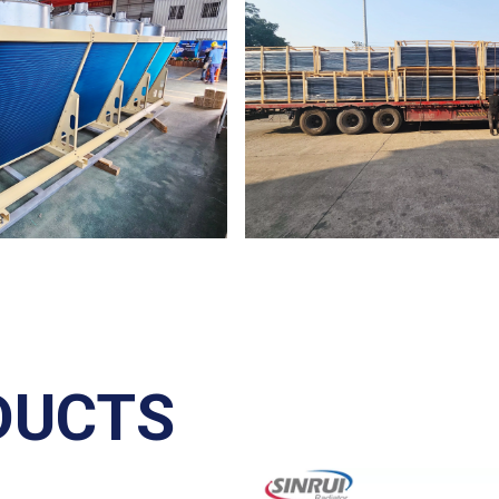
DUCTS