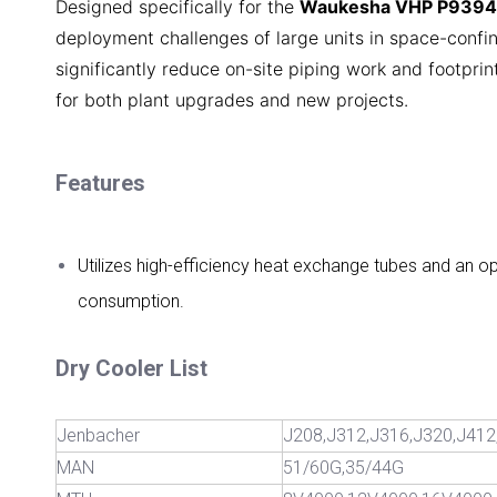
Designed specifically for the
Waukesha VHP P9394
deployment challenges of large units in space-confin
significantly reduce on-site piping work and footprint,
for both plant upgrades and new projects.
Features
Utilizes high-efficiency heat exchange tubes and an o
consumption.
Dry Cooler List
Jenbacher
J208,J312,J316,J320,J412
MAN
51/60G,35/44G