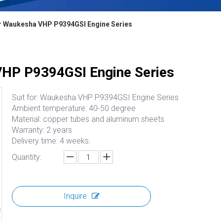
or Waukesha VHP P9394GSI Engine Series
VHP P9394GSI Engine Series
Suit for: Waukesha VHP P9394GSI Engine Series
Ambient temperature: 40-50 degree
Material: copper tubes and aluminum sheets
Warranty: 2 years
Delivery time: 4 weeks.
Quantity:
Inquire