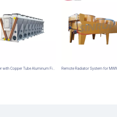
Dry Cooler with Copper Tube Aluminum Fin for MWM TCG 3020 Gas Engine