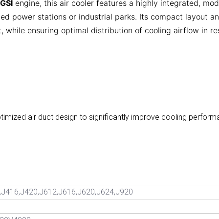
GSI
engine, this air cooler features a highly integrated, mod
ed power stations or industrial parks. Its compact layout a
 while ensuring optimal distribution of cooling airflow in res
ptimized air duct design to significantly improve cooling perfo
,J416,J420,J612,J616,J620,J624,J920