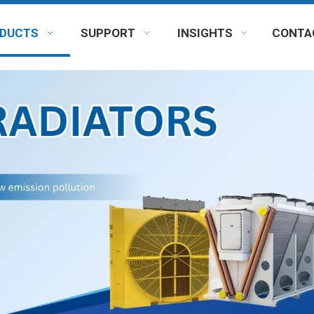
DUCTS
SUPPORT
INSIGHTS
CONTA