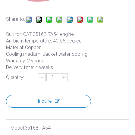
Share to:
Suit for: CAT 3516B TA54 engine
Ambient temperature: 40-55 degree
Material: Copper
Cooling medium: Jacket water cooling
Warranty: 2 years
Delivery time: 4 weeks.
Quantity:
Inquire
Model:
3516B TA54