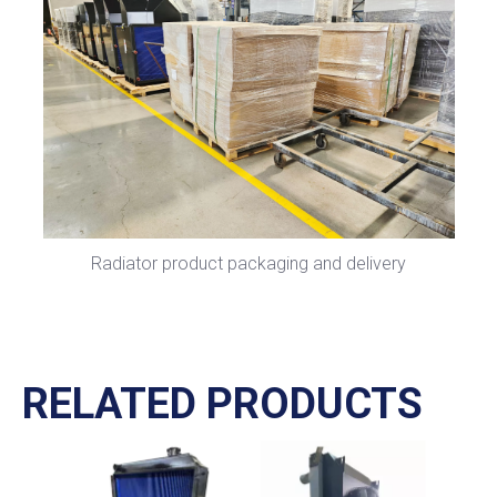
Radiator product packaging and delivery
RELATED PRODUCTS