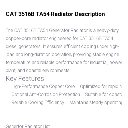
CAT 3516B TA54 Radiator Description
The CAT 3516B TA54 Generator Radiator is a heavy-duty
copper-core radiator engineered for CAT 3516B TA54
diesel generators. It ensures efficient cooling under high-
load and long-duration operation, providing stable engine
temperature and reliable performance for industrial, power
plant, and coastal environments.
Key Features
High-Performance Copper Core – Optimized for rapid heat 
Optional Anti-Corrosion Protection – Suitable for coastal 
Reliable Cooling Efficiency – Maintains steady operating 
Genertor Radiator List