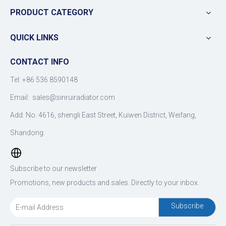
PRODUCT CATEGORY
QUICK LINKS
CONTACT INFO
Tel: +86 536 8590148
Email:
sales@sinruiradiator.com
Add: No. 4616, shengli East Street, Kuiwen District, Weifang,
Shandong.
Subscribe to our newsletter
Promotions, new products and sales. Directly to your inbox.
Subscribe