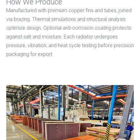
How We Produce
Manufactured with premium copper fins and tubes, joined
via brazing. Thermal simulations and structural analysis
optimize design. Optional anti-corrosion coating protects
against salt and moisture. Each radiator undergoes
pressure, vibration, and heat cycle testing before precision
packaging for export.