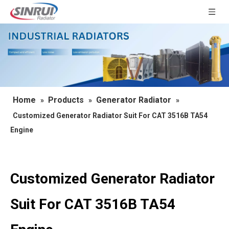
Home
Products
Generator Radiator
»
»
»
Customized Generator Radiator Suit For CAT 3516B TA54
Engine
Customized Generator Radiator
Suit For CAT 3516B TA54