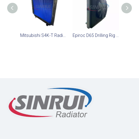
Mitsubishi S4K-T Radiator Assembly - Heavy Duty Diesel Engine Cooling Radiator Supplier
Epiroc D65 Drilling Rig Underground Mining Diesel Engine Radiator 3222345224