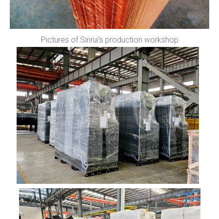
Pictures of Sinrui's production workshop