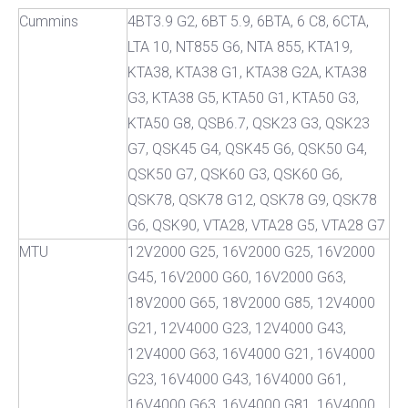
Cummins
4BT3.9 G2, 6BT 5.9, 6BTA, 6 C8, 6CTA,
LTA 10, NT855 G6, NTA 855, KTA19,
KTA38, KTA38 G1, KTA38 G2A, KTA38
G3, KTA38 G5, KTA50 G1, KTA50 G3,
KTA50 G8, QSB6.7, QSK23 G3, QSK23
G7, QSK45 G4, QSK45 G6, QSK50 G4,
QSK50 G7, QSK60 G3, QSK60 G6,
QSK78, QSK78 G12, QSK78 G9, QSK78
G6, QSK90, VTA28, VTA28 G5, VTA28 G7
MTU
12V2000 G25, 16V2000 G25, 16V2000
G45, 16V2000 G60, 16V2000 G63,
18V2000 G65, 18V2000 G85, 12V4000
G21, 12V4000 G23, 12V4000 G43,
12V4000 G63, 16V4000 G21, 16V4000
G23, 16V4000 G43, 16V4000 G61,
16V4000 G63, 16V4000 G81, 16V4000