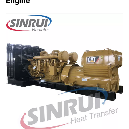
Engine