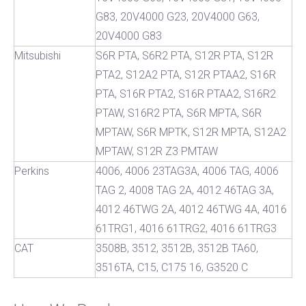
G83, 20V4000 G23, 20V4000 G63,
20V4000 G83
Mitsubishi
S6R PTA, S6R2 PTA, S12R PTA, S12R
PTA2, S12A2 PTA, S12R PTAA2, S16R
PTA, S16R PTA2, S16R PTAA2, S16R2
PTAW, S16R2 PTA, S6R MPTA, S6R
MPTAW, S6R MPTK, S12R MPTA, S12A2
MPTAW, S12R Z3 PMTAW
Perkins
4006, 4006 23TAG3A, 4006 TAG, 4006
TAG 2, 4008 TAG 2A, 4012 46TAG 3A,
4012 46TWG 2A, 4012 46TWG 4A, 4016
61TRG1, 4016 61TRG2, 4016 61TRG3
CAT
3508B, 3512, 3512B, 3512B TA60,
3516TA, C15, C175 16, G3520 C