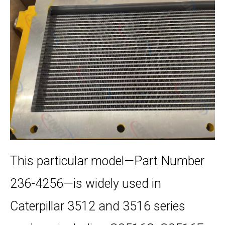
This particular model—Part Number
236-4256—is widely used in
Caterpillar 3512 and 3516 series