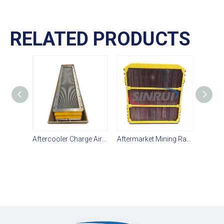
RELATED PRODUCTS
Aftercooler Charge Air Cooler 236-4256 236 4256 2364256 for CAT 3516 Engine
Aftermarket Mining Radiator 432-4327 Suit For CAT D10T