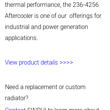
thermal performance, the 236-4256
Aftercooler is one of our offerings for
industrial and power generation
applications.
View product details >>>>
Need a replacement or custom
radiator?