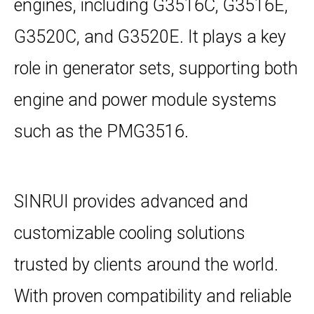
engines, including G3516C, G3516E,
G3520C, and G3520E. It plays a key
role in generator sets, supporting both
engine and power module systems
such as the PMG3516.
SINRUI provides advanced and
customizable cooling solutions
trusted by clients around the world.
With proven compatibility and reliable