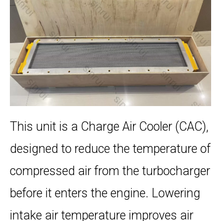
This unit is a Charge Air Cooler (CAC),
designed to reduce the temperature of
compressed air from the turbocharger
before it enters the engine. Lowering
intake air temperature improves air