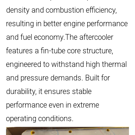
density and combustion efficiency,
resulting in better engine performance
and fuel economy.The aftercooler
features a fin-tube core structure,
engineered to withstand high thermal
and pressure demands. Built for
durability, it ensures stable
performance even in extreme
operating conditions.