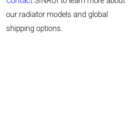
Contact
SINRUI to learn more about
our radiator models and global
shipping options.