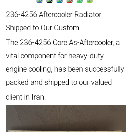
236-4256 Aftercooler Radiator
Shipped to Our Custom
The 236-4256 Core As-Aftercooler, a
vital component for heavy-duty
engine cooling, has been successfully
packed and shipped to our valued
client in Iran.