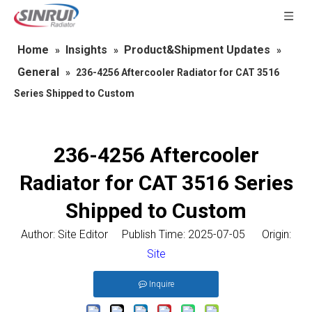
Home
Insights
Product&Shipment Updates
»
»
»
General
»
236-4256 Aftercooler Radiator for CAT 3516
Series Shipped to Custom
236-4256 Aftercooler
Radiator for CAT 3516 Series
Shipped to Custom
Author: Site Editor Publish Time: 2025-07-05 Origin:
Site
Inquire