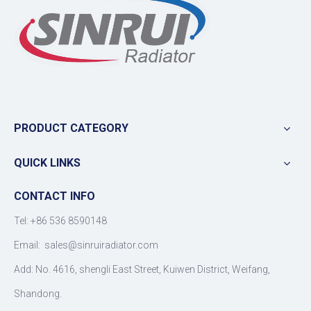
PRODUCT CATEGORY
QUICK LINKS
CONTACT INFO
Tel: +86 536 8590148
Email:
sales@sinruiradiator.com
Add: No. 4616, shengli East Street, Kuiwen District, Weifang,
Shandong.