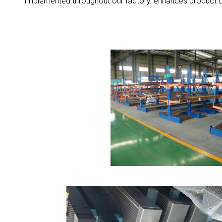
implemented throughout our factory, enhances product co