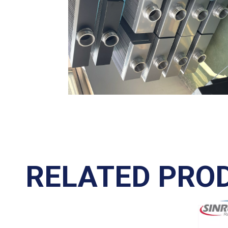
RELATED PRO