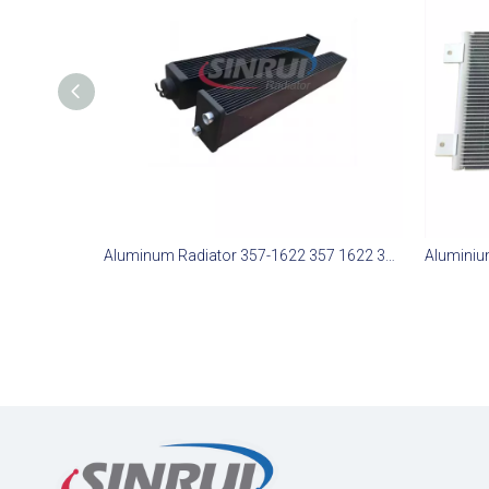
Aluminum Radiator 357-1622 357 1622 3571622 Suit For CAT 777G