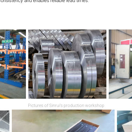
nsistency and enables reliable lead times.
Pictures of Sinrui's production workshop