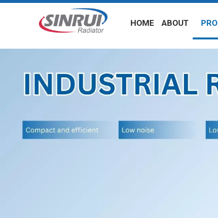
HOME
ABOUT
PRO