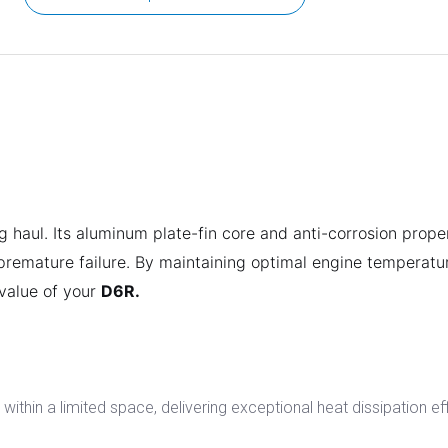
g haul. Its aluminum plate-fin core and anti-corrosion prope
 premature failure. By maintaining optimal engine temperatur
 value of your
D6R.
within a limited space, delivering exceptional heat dissipation ef