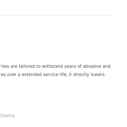
rties are tailored to withstand years of abrasive and
es over a extended service life, it directly lowers
ficiency.