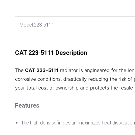
Model:
223-5111
CAT 223-5111 Description
The
CAT 223-5111
radiator is engineered for the lon
corrosive conditions, drastically reducing the risk of
your total cost of ownership and protects the resale
Features
The high-density fin design maximizes heat dissipation 