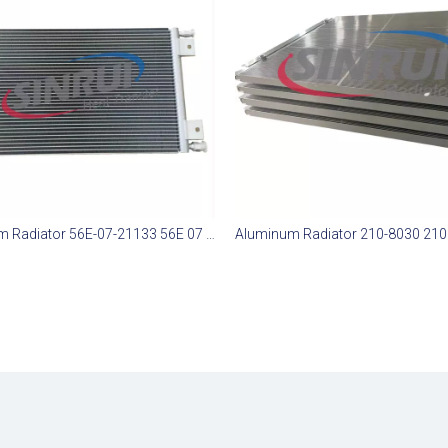
Aluminium Radiator 56E-07-21133 56E 07 21133 56E0721133 Suit for Komatsu HD785-7