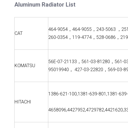
Aluminum Radiator List
464-9054，464-9055，243-5063 ，25
CAT
260-0354，119-4774，528-0686，219
56E-07-21133，561-03-81280，561-0
KOMATSU
95019940， 427-03-22820，569-03-8
1386-621-100,1381-639-801,1381-639
HITACHI
4658096,4427952,4729782,4421620,3