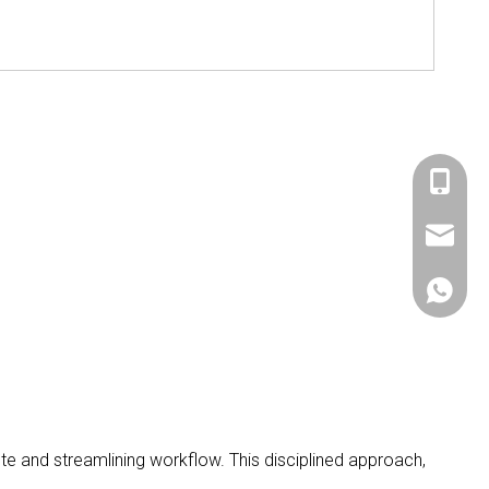
+86 536
sales@si
+86 156
e and streamlining workflow. This disciplined approach,