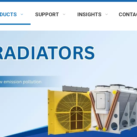
DUCTS
SUPPORT
INSIGHTS
CONTA