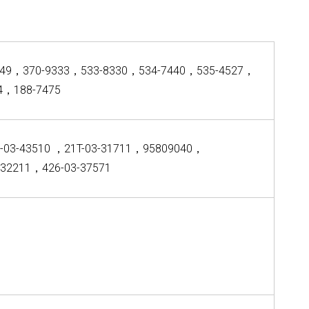
049，370-9333，533-8330，534-7440，535-4527，
4，188-7475
-03-43510 ，21T-03-31711，95809040，
-32211，426-03-37571