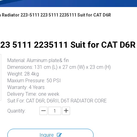
 Radiator 223-5111 223 5111 2235111 Suit for CAT D6R
23 5111 2235111 Suit for CAT D6R
Material: Aluminum plate& fin
Dimensions: 131 cm (L) x 27 cm (W) x 23 cm (H)
Weight: 28.4kg
Maxium Pressure: 50 PSI
Warranty: 4 Years
Delivery Time: one week
Suit For: CAT D6R, D6RII, D6T RADIATOR CORE
Quantity:
Inquire