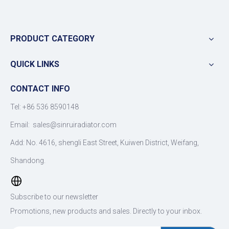
PRODUCT CATEGORY
QUICK LINKS
CONTACT INFO
Tel: +86 536 8590148
Email:
sales@sinruiradiator.com
Add: No. 4616, shengli East Street, Kuiwen District, Weifang,
Shandong.
Subscribe to our newsletter
Promotions, new products and sales. Directly to your inbox.