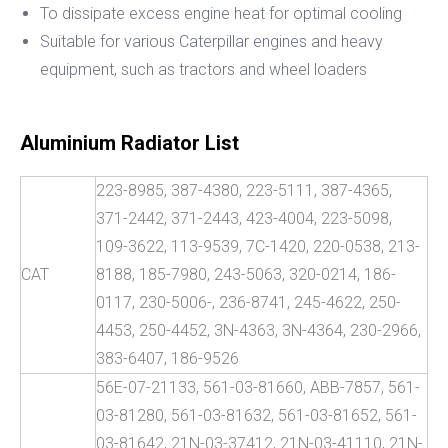
To dissipate excess engine heat for optimal cooling
Suitable for various Caterpillar engines and heavy
equipment, such as tractors and wheel loaders
Aluminium Radiator List
223-8985, 387-4380, 223-5111, 387-4365,
371-2442, 371-2443, 423-4004, 223-5098,
109-3622, 113-9539, 7C-1420, 220-0538, 213-
CAT
8188, 185-7980, 243-5063, 320-0214, 186-
0117, 230-5006-, 236-8741, 245-4622, 250-
4453, 250-4452, 3N-4363, 3N-4364, 230-2966,
383-6407, 186-9526
56E-07-21133, 561-03-81660, ABB-7857, 561-
03-81280, 561-03-81632, 561-03-81652, 561-
03-81642, 21N-03-37412, 21N-03-41110, 21N-