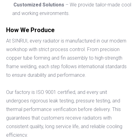
Customized Solutions
– We provide tailor-made cooling
and working environments.
How We Produce
At SINRUI, every radiator is manufactured in our modern
workshop with strict process control. From precision
copper tube forming and fin assembly to high-strength
frame welding, each step follows international standards
to ensure durability and performance.
Our factory is ISO 9001 certified, and every unit
undergoes rigorous leak testing, pressure testing, and
thermal performance verification before delivery. This
guarantees that customers receive radiators with
consistent quality, long service life, and reliable cooling
efficiency.