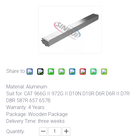
Share to:
Material: Aluminum
Suit for: CAT 966G II 972G II D10N D10R D6R D6R II D7R
D8R 587R 657 657B
Warranty: 4 Years
Package: Wooden Package
Delivery Time: three weeks
Quantity: