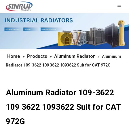
Home
Products
Aluminum Radiator
»
»
»
Aluminum
Radiator 109-3622 109 3622 1093622 Suit for CAT 972G
Aluminum Radiator 109-3622
109 3622 1093622 Suit for CAT
972G