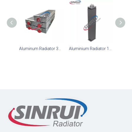
Aluminum Radiator 371-2442 Suit for CAT D6R
Aluminium Radiator 163-4063 Suit for CAT D6R Dozer