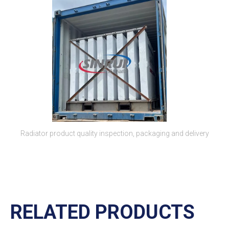
Radiator product quality inspection, packaging and delivery
RELATED PRODUCTS