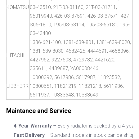
KOMATSU
03-43510, 21T-03-31160, 21T-03-31711,
95019940, 426-03-37591, 426-03-37571, 427-
S05-1810, 195-03-63114, 195-03-65181, 195-
03-43400
1386-621-100, 1381-639-801, 1381-639-8020,
1381-639-8030, 4682425, 4444691, 4658096,
HITACHI
4427952, 9227508, 4729782, 4421620,
335611, 4439687, YA00008446
10000392, 5617986, 5617987, 11823532,
LIEBHERR
10800651, 11821219, 11821218, 5611936,
5611937, 10333648, 10333649
M
aintance and Service
4-Year Warranty
– Every radiator is backed by a 4-year w
Fast Delivery
– Standard models in stock can be shippe