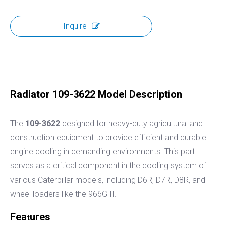
Inquire
Radiator 109-3622 Model Description
The
109-3622
designed for heavy-duty agricultural and
construction equipment to provide efficient and durable
engine cooling in demanding environments. This part
serves as a critical component in the cooling system of
various Caterpillar models, including D6R, D7R, D8R, and
wheel loaders like the 966G II.
Fea
ures
t