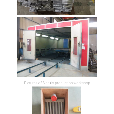
Pictures of Sinrui's production workshop