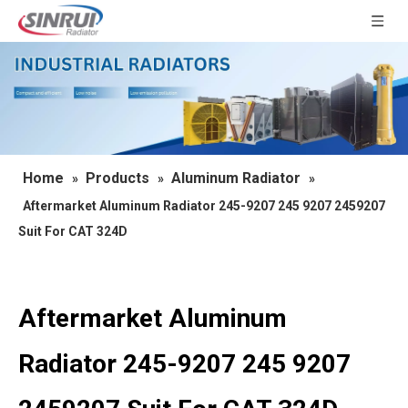
Home
Products
Aluminum Radiator
»
»
»
Aftermarket Aluminum Radiator 245-9207 245 9207 2459207
Suit For CAT 324D
Aftermarket Aluminum
Radiator 245-9207 245 9207