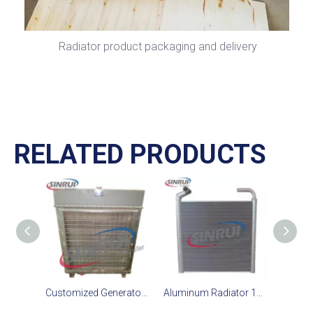
Radiator product packaging and delivery
RELATED PRODUCTS
Customized Generator Radiator Suit For CAT D11T Engine
Aluminum Radiator 195-03-43400 195 03 43400 1950343400 Suit for Komatsu D375-6