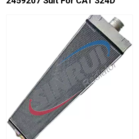
2459207 Suit For CAT 324D