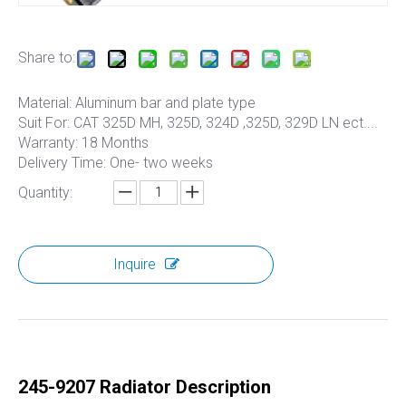
Share to:
Material: Aluminum bar and plate type
Suit For: CAT 325D MH, 325D, 324D ,325D, 329D LN ect....
Warranty: 18 Months
Delivery Time: One- two weeks
Quantity:
Inquire
245-9207 Radiator Description