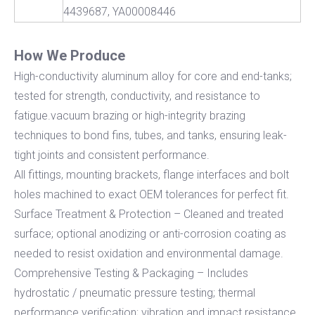
4439687, YA00008446
How We Produce
High-conductivity aluminum alloy for core and end-tanks;
tested for strength, conductivity, and resistance to
fatigue.vacuum brazing or high-integrity brazing
techniques to bond fins, tubes, and tanks, ensuring leak-
tight joints and consistent performance.
All fittings, mounting brackets, flange interfaces and bolt
holes machined to exact OEM tolerances for perfect fit.
Surface Treatment & Protection – Cleaned and treated
surface; optional anodizing or anti-corrosion coating as
needed to resist oxidation and environmental damage.
Comprehensive Testing & Packaging – Includes
hydrostatic / pneumatic pressure testing; thermal
performance verification; vibration and impact resistance