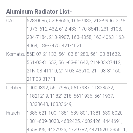
Aluminum Radiator List-
CAT
528-0686, 529-8656, 166-7432, 213-9906, 219-
1073, 612-432, 612-433, 170-8541, 231-8103,
204-7184, 213-9907, 163-4058, 163-4063, 163-
4064, 188-7475, 421-4021
Komatsu
56E-07-21133, 561-03-81280, 561-03-81632,
561-03-81652, 561-03-81642, 21N-03-37412,
21N-03-41110, 21N-03-43510, 21T-03-31160,
21T-03-31711
Liebherr
10000392, 5617986, 5617987, 11823532,
11821219, 11821218, 5611936, 5611937,
10333648, 10333649,
Hitachi
1386-621-100, 1381-639-801, 1381-639-8020,
1381-639-8030, 4682425, 4682426, 4444691,
4658096, 4427925, 4729782, 4421620, 335611,