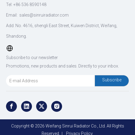
Tel: +86 536 8590148
Email:
sales@sinruiradiator.com
Add: No. 4616, shengli East Street, Kuiwen District, Weifang,
Shandong.
Subscribe to our newsletter
Promotions, new products and sales. Directly to your inbox.
Subscribe
Copyright ©
2026
Weifang Sinrui Radiator Co., Ltd. All Rights
Reserved.｜
Privacy Policy