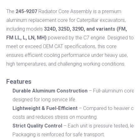
The
245-9207
Radiator Core Assembly is a premium
aluminum replacement core for Caterpillar excavators,
including models
324D, 325D, 329D, and variants (FM,
FM LL, L, LN, MH)
powered by the C7 engine. Designed to
meet or exceed OEM CAT specifications, this core
ensures efficient cooling performance under heavy use,
high temperatures, and challenging working conditions.
Features
Durable Aluminum Construction
– Full-aluminum core and
designed for long service life.
Lightweight & Fuel-Efficient
– Compared to heavier coppe
costs and reduces stress on mounting.
Strict Quality Control
– Each unit is pressure tested, lea
Packaging is reinforced for safe transport.