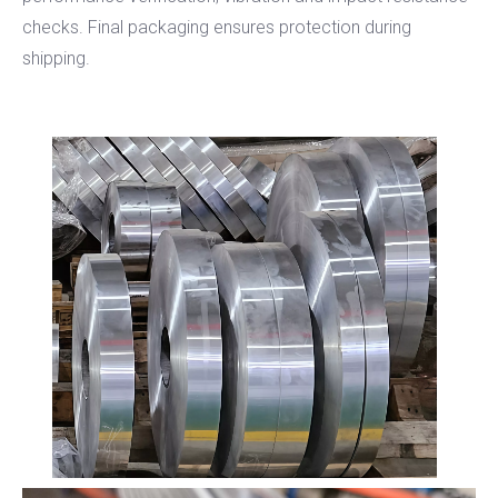
checks. Final packaging ensures protection during
shipping.