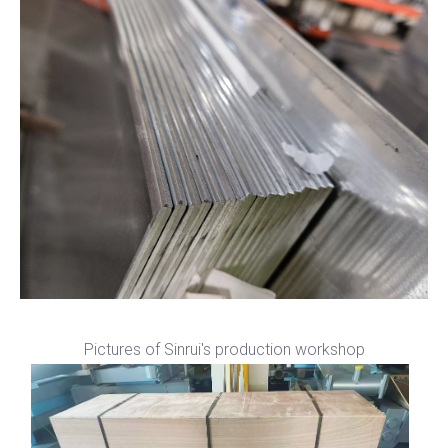
Pictures of Sinrui's production workshop