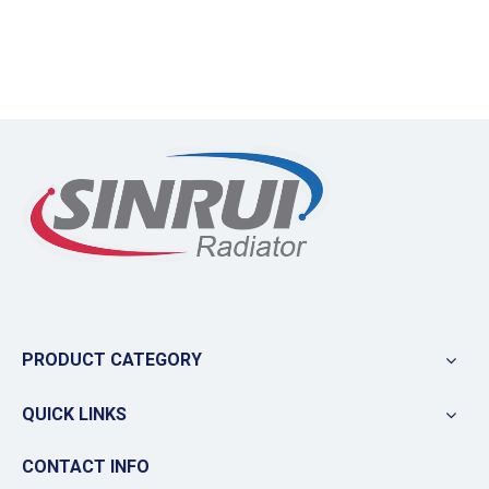
PRODUCT CATEGORY
QUICK LINKS
CONTACT INFO