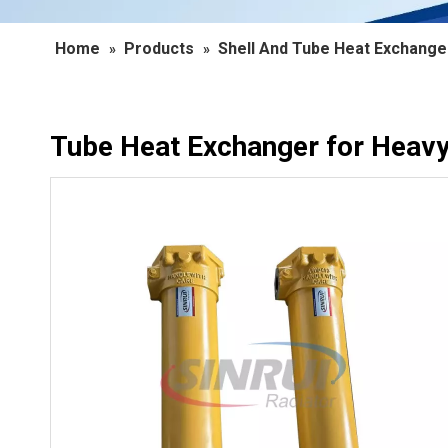
Home
Products
Shell And Tube Heat Exchange
»
»
Tube Heat Exchanger for Heav