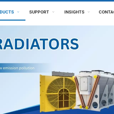
DUCTS
SUPPORT
INSIGHTS
CONTA