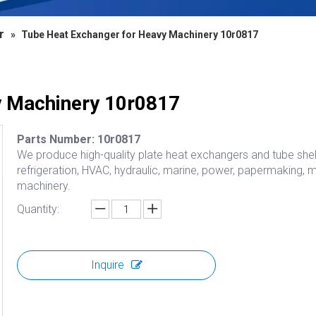
r
»
Tube Heat Exchanger for Heavy Machinery 10r0817
y Machinery 10r0817
Parts Number: 10r0817
We produce high-quality plate heat exchangers and tube shell
refrigeration, HVAC, hydraulic, marine, power, papermaking, 
machinery.
Quantity:
Inquire