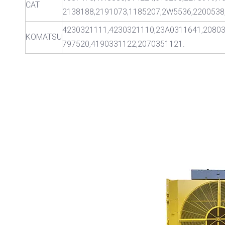
CAT
2138188,2191073,1185207,2W5536,2200538
4230321111,4230321110,23A0311641,2080
KOMATSU
797520,4190331122,2070351121.