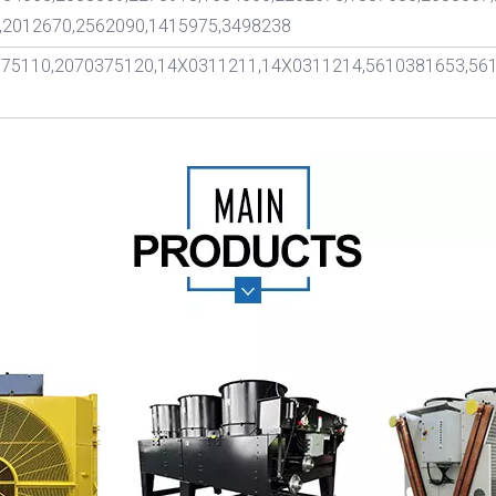
,2012670,2562090,1415975,3498238
375110,2070375120,14X0311211,14X0311214,5610381653,56