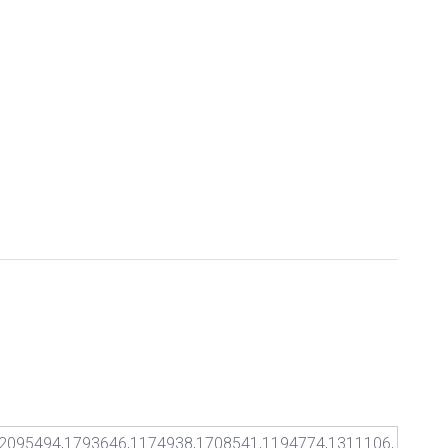
2095494,1793646,1174938,1708541,1194774,1311106,