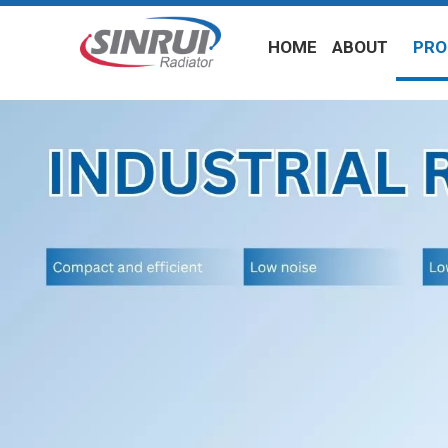
HOME
ABOUT
PRO