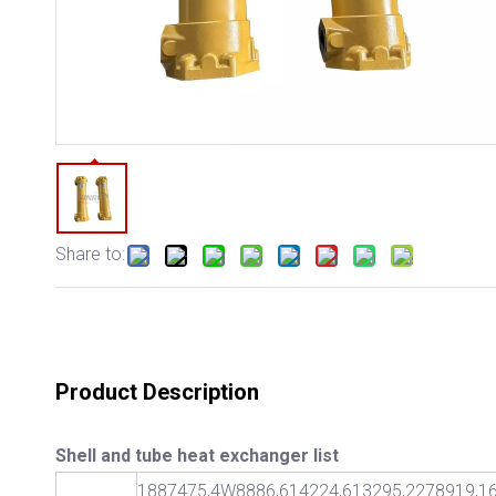
Share to:
Product Description
Shell and tube heat exchanger list
1887475,4W8886,614224,613295,2278919,16