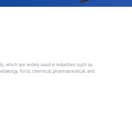
s, which are widely used in industries such as
metallurgy, food, chemical, pharmaceutical, and