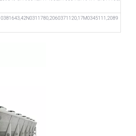
10381643,42N0311780,2060371120,17M0345111,2089