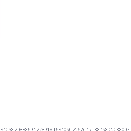
34063,2088369,2278918,1634060,2252675,1887680,2088007,