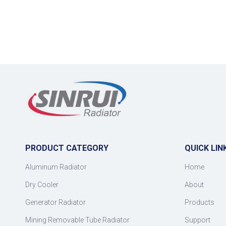
PRODUCT CATEGORY
QUICK LIN
Aluminum Radiator
Home
Dry Cooler
About
Generator Radiator
Products
Mining Removable Tube Radiator
Support