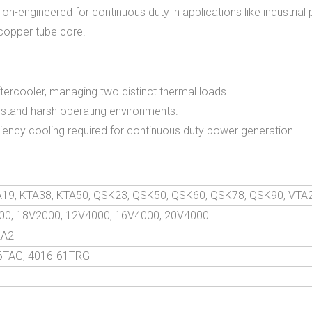
on-engineered for continuous duty in applications like industrial 
 copper tube core.
tercooler, managing two distinct thermal loads.
thstand harsh operating environments.
ciency cooling required for continuous duty power generation.
TA19, KTA38, KTA50, QSK23, QSK50, QSK60, QSK78, QSK90, VTA
00, 18V2000, 12V4000, 16V4000, 20V4000
2A2
46TAG, 4016-61TRG