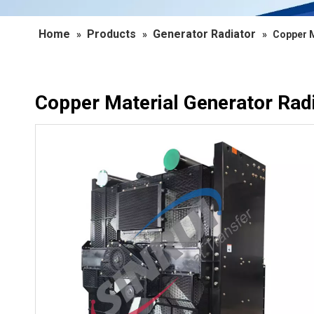
Home
Products
Generator Radiator
»
»
»
Copper M
Copper Material Generator Rad