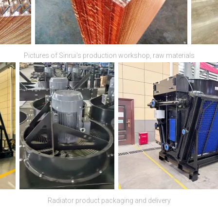
Pictures of Sinrui's production workshop, raw materials
Radiator product packaging and delivery