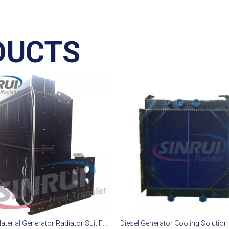
DUCTS
Copper Material Generator Radiator Suit For Mitsubishi S16R2-PTAW Engine