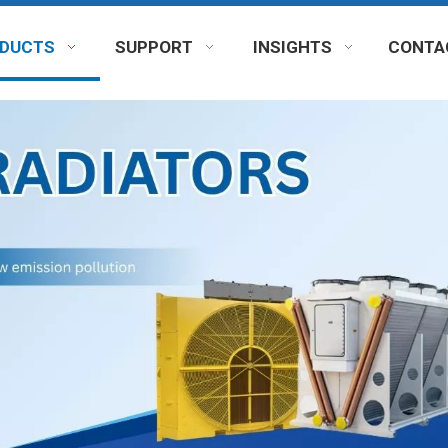
DUCTS
SUPPORT
INSIGHTS
CONTA