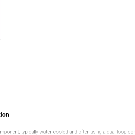
tion
mponent, typically water-cooled and often using a dual-loop con