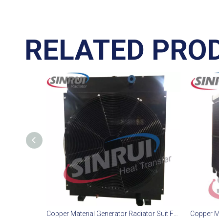
RELATED PRO
Copper Material Generator Radiator Suit For PERKINS 1306C Engine