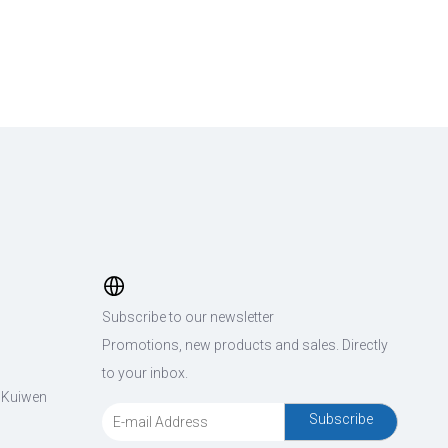
Subscribe to our newsletter
Promotions, new products and sales. Directly
to your inbox.
, Kuiwen
Subscribe