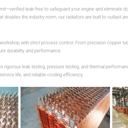
 limit—verified leak-free to safeguard your engine and eliminate 
t doubles the industry norm, our radiators are built to outlast a
 workshop with strict process control. From precision copper tu
ure durability and performance.
s rigorous leak testing, pressure testing, and thermal performanc
ervice life, and reliable cooling efficiency.