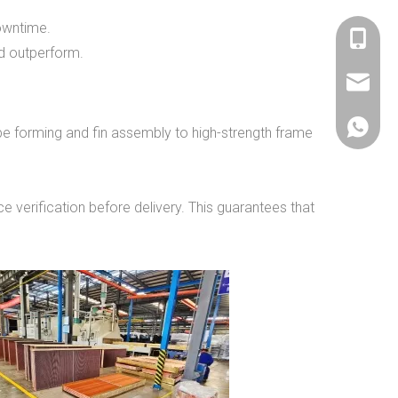
downtime.
+86 536
nd outperform.
sales@si
+86 156
be forming and fin assembly to high-strength frame
e verification before delivery. This guarantees that