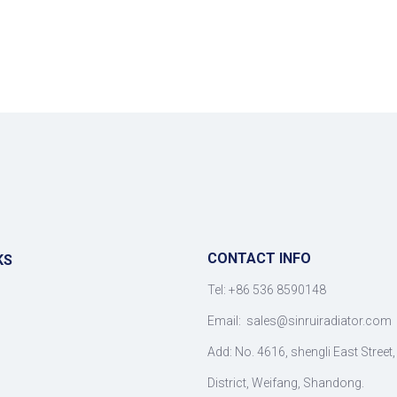
CONTACT INFO
KS
Tel: +86 536 8590148
Email:
sales@sinruiradiator.com
Add: No. 4616, shengli East Street
District, Weifang, Shandong.