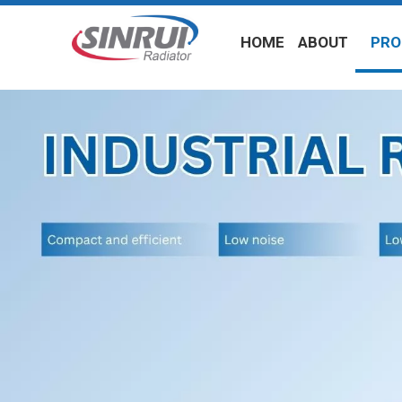
HOME
ABOUT
PRO