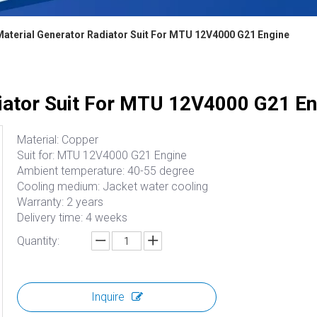
aterial Generator Radiator Suit For MTU 12V4000 G21 Engine
iator Suit For MTU 12V4000 G21 En
Material: Copper
Suit for: MTU 12V4000 G21 Engine
Ambient temperature: 40-55 degree
Cooling medium: Jacket water cooling
Warranty: 2 years
Delivery time: 4 weeks
Quantity:
Inquire