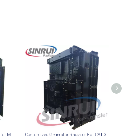
Diesel Generator Cooling Solution for MTU 18V2000 G65 Model
Customized Generator Radiator For CAT 3512B TA Engine