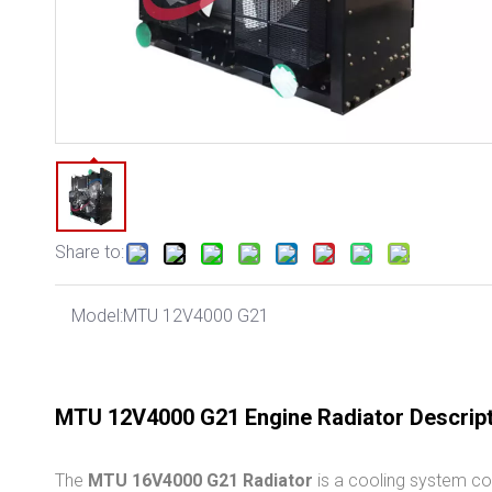
Share to:
Model:
MTU 12V4000 G21
MTU 12V4000 G21 Engine Radiator Descrip
The
MTU 16V4000 G21 Radiator
is a cooling system co