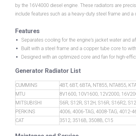
by the 16V4000 diesel engine. These radiators are precisi
include features such as a heavy-duty steel frame and a
Features
Separates cooling for the engine's jacket water and af
Built with a steel frame and a copper tube core to wi
Designed with an optimized core and fan for high-effi
Generator Radiator List
CUMMINS
4BT, 6BT, 6BTA, NT855, NTA855, K
MTU
8V1600, 10V1600, 12V2000, 16V20
MITSUBISHI
S6R, S12R, S12H, S16R, S16R2, S1
PERKINS
4006, 4006-TAG, 4008-TAG, 4012-
CAT
3512, 3516B, 3508B, C15