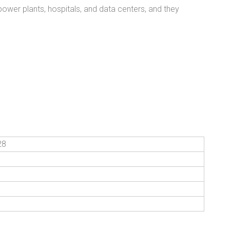
power plants, hospitals, and data centers, and they
28