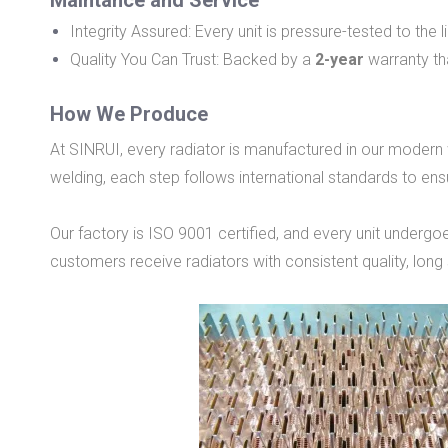
Maintance and Service
Integrity Assured: Every unit is pressure-tested to the
Quality You Can Trust: Backed by a
2-year
warranty tha
How We Produce
At SINRUI, every radiator is manufactured in our modern
welding, each step follows international standards to ens
Our factory is ISO 9001 certified, and every unit undergoe
customers receive radiators with consistent quality, long s