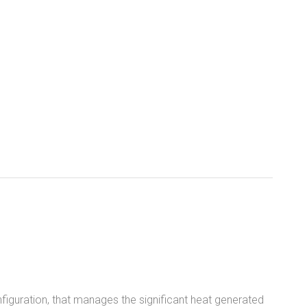
figuration, that manages the significant heat generated